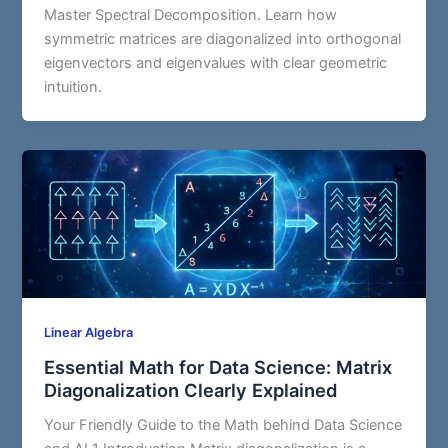
Master Spectral Decomposition. Learn how
symmetric matrices are diagonalized into orthogonal
eigenvectors and eigenvalues with clear geometric
intuition.
Linear Algebra
Essential Math for Data Science: Matrix
Diagonalization Clearly Explained
Your Friendly Guide to the Math behind Data Science