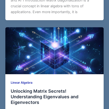
and AI 1 Introduction Matrix diagonalization is a
crucial concept in linear algebra with tons of
applications. Even more importantly, it is
Linear Algebra
Unlocking Matrix Secrets!
Understanding Eigenvalues and
Eigenvectors