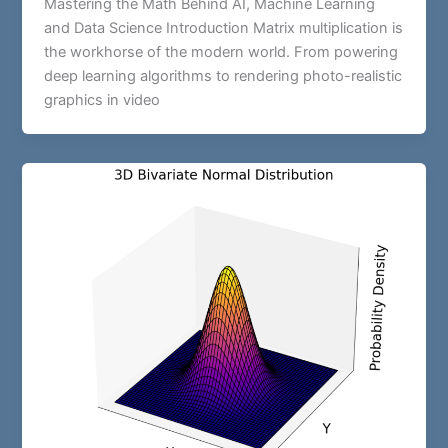
Mastering the Math Behind AI, Machine Learning
and Data Science Introduction Matrix multiplication is
the workhorse of the modern world. From powering
deep learning algorithms to rendering photo-realistic
graphics in video