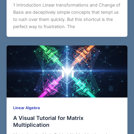
1 Introduction Linear transformations and Change of
Basis are deceptively simple concepts that tempt us
to rush over them quickly. But this shortcut is the
perfect way to frustration. The
Linear Algebra
A Visual Tutorial for Matrix
Multiplication