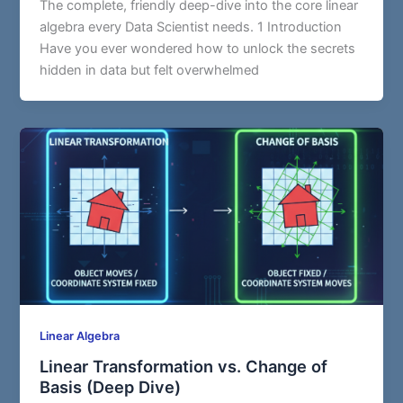
The complete, friendly deep-dive into the core linear
algebra every Data Scientist needs. 1 Introduction
Have you ever wondered how to unlock the secrets
hidden in data but felt overwhelmed
Linear Algebra
Linear Transformation vs. Change of
Basis (Deep Dive)