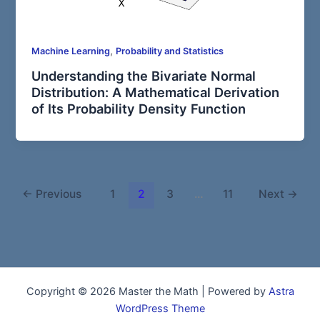
,
Machine Learning
Probability and Statistics
Understanding the Bivariate Normal
Distribution: A Mathematical Derivation
of Its Probability Density Function
←
Previous
1
2
3
…
11
Next
→
Copyright © 2026 Master the Math | Powered by
Astra
WordPress Theme