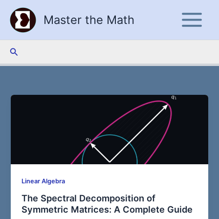
Skip
Master the Math
to
content
Search
Linear Algebra
The Spectral Decomposition of
Symmetric Matrices: A Complete Guide