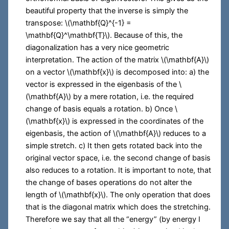
beautiful property that the inverse is simply the
transpose:
\(\mathbf{Q}^{-1} =
\mathbf{Q}^\mathbf{T}\)
. Because of this, the
diagonalization has a very nice geometric
interpretation. The action of the matrix
\(\mathbf{A}\)
on a vector
\(\mathbf{x}\)
is decomposed into: a) the
vector is expressed in the eigenbasis of the
\
(\mathbf{A}\)
by a mere rotation, i.e. the required
change of basis equals a rotation. b) Once
\
(\mathbf{x}\)
is expressed in the coordinates of the
eigenbasis, the action of
\(\mathbf{A}\)
reduces to a
simple stretch. c) It then gets rotated back into the
original vector space, i.e. the second change of basis
also reduces to a rotation. It is important to note, that
the change of bases operations do not alter the
length of
\(\mathbf{x}\)
. The only operation that does
that is the diagonal matrix which does the stretching.
Therefore we say that all the “energy” (by energy I