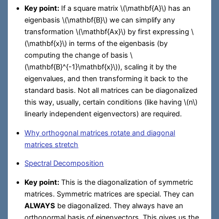
Key point:
If a square matrix
\(\mathbf{A}\)
has an
eigenbasis
\(\mathbf{B}\)
we can simplify any
transformation
\(\mathbf{Ax}\)
by first expressing
\
(\mathbf{x}\)
in terms of the eigenbasis (by
computing the change of basis
\
(\mathbf{B}^{-1}\mathbf{x}\)
), scaling it by the
eigenvalues, and then transforming it back to the
standard basis. Not all matrices can be diagonalized
this way, usually, certain conditions (like having
\(n\)
linearly independent eigenvectors) are required.
Why orthogonal matrices rotate and diagonal
matrices stretch
Spectral Decomposition
Key point:
This is the diagonalization of symmetric
matrices. Symmetric matrices are special. They can
ALWAYS
be diagonalized. They always have an
orthonormal basis of eigenvectors. This gives us the