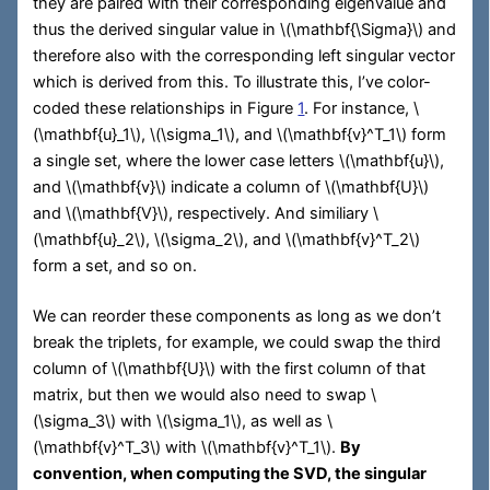
they are paired with their corresponding eigenvalue and
thus the derived singular value in
\(\mathbf{\Sigma}\)
and
therefore also with the corresponding left singular vector
which is derived from this. To illustrate this, I’ve color-
coded these relationships in Figure
1
. For instance,
\
(\mathbf{u}_1\)
,
\(\sigma_1\)
, and
\(\mathbf{v}^T_1\)
form
a single set, where the lower case letters
\(\mathbf{u}\)
,
and
\(\mathbf{v}\)
indicate a column of
\(\mathbf{U}\)
and
\(\mathbf{V}\)
, respectively. And similiary
\
(\mathbf{u}_2\)
,
\(\sigma_2\)
, and
\(\mathbf{v}^T_2\)
form a set, and so on.
We can reorder these components as long as we don’t
break the triplets, for example, we could swap the third
column of
\(\mathbf{U}\)
with the first column of that
matrix, but then we would also need to swap
\
(\sigma_3\)
with
\(\sigma_1\)
, as well as
\
(\mathbf{v}^T_3\)
with
\(\mathbf{v}^T_1\)
.
By
convention, when computing the SVD, the singular