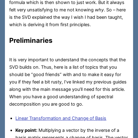
formula which is then shown to just work. But it always
felt very unsatisfying to me not knowing
why
. So – here
is the SVD explained the way I wish I had been taught,
which is deriving it from first principles.
Preliminaries
It is very important to understand the concepts that the
SVD builds on. Thus, here is a list of topics that you
should be “good friends” with and to make it easy for
you if they feel a bit rusty, I’ve linked my previous guides
along with the main message you’ll need for this article.
When you have a good understanding of spectral
decomposition you are good to go.
Linear Transformation and Change of Basis
Key point:
Multiplying a vector by the inverse of a
basis matrix represents a change of basis. The vector