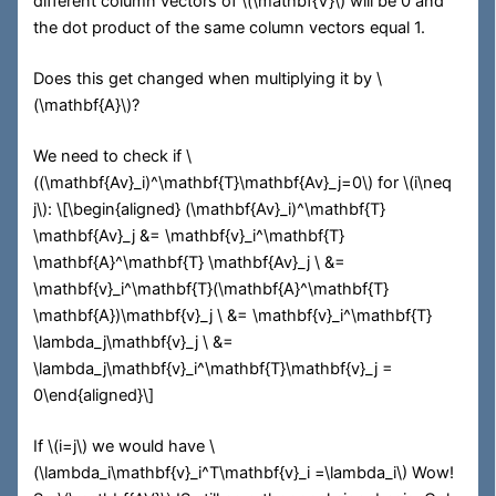
different column vectors of
\(\mathbf{V}\)
will be 0 and
the dot product of the same column vectors equal 1.
Does this get changed when multiplying it by
\
(\mathbf{A}\)
?
We need to check if
\
((\mathbf{Av}_i)^\mathbf{T}\mathbf{Av}_j=0\)
for
\(i\neq
j\)
:
\[\begin{aligned} (\mathbf{Av}_i)^\mathbf{T}
\mathbf{Av}_j &= \mathbf{v}_i^\mathbf{T}
\mathbf{A}^\mathbf{T} \mathbf{Av}_j \ &=
\mathbf{v}_i^\mathbf{T}(\mathbf{A}^\mathbf{T}
\mathbf{A})\mathbf{v}_j \ &= \mathbf{v}_i^\mathbf{T}
\lambda_j\mathbf{v}_j \ &=
\lambda_j\mathbf{v}_i^\mathbf{T}\mathbf{v}_j =
0\end{aligned}\]
If
\(i=j\)
we would have
\
(\lambda_i\mathbf{v}_i^T\mathbf{v}_i =\lambda_i\)
Wow!