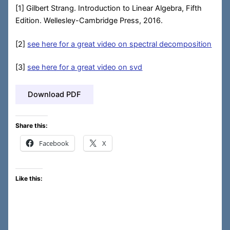
[1] Gilbert Strang. Introduction to Linear Algebra, Fifth
Edition. Wellesley-Cambridge Press, 2016.
[2]
see here for a great video on spectral decomposition
[3]
see here for a great video on svd
Download PDF
Share this:
Facebook
X
Like this: