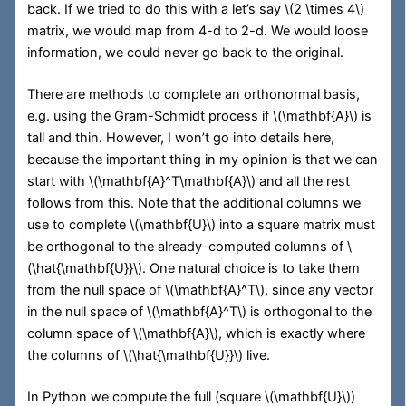
back. If we tried to do this with a let’s say
\(2 \times 4\)
matrix, we would map from 4-d to 2-d. We would loose
information, we could never go back to the original.
There are methods to complete an orthonormal basis,
e.g. using the Gram-Schmidt process if
\(\mathbf{A}\)
is
tall and thin. However, I won’t go into details here,
because the important thing in my opinion is that we can
start with
\(\mathbf{A}^T\mathbf{A}\)
and all the rest
follows from this. Note that the additional columns we
use to complete
\(\mathbf{U}\)
into a square matrix must
be orthogonal to the already-computed columns of
\
(\hat{\mathbf{U}}\)
. One natural choice is to take them
from the null space of
\(\mathbf{A}^T\)
, since any vector
in the null space of
\(\mathbf{A}^T\)
is orthogonal to the
column space of
\(\mathbf{A}\)
, which is exactly where
the columns of
\(\hat{\mathbf{U}}\)
live.
In Python we compute the full (square
\(\mathbf{U}\)
)