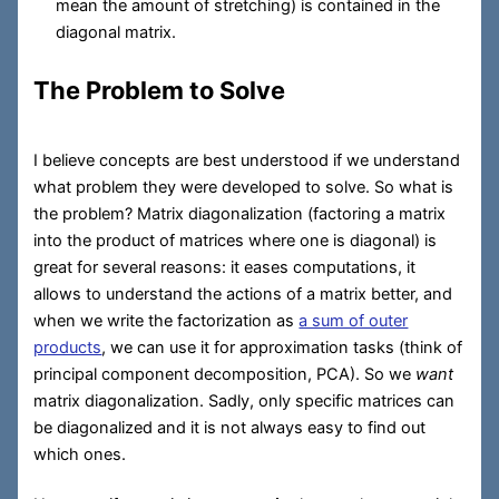
mean the amount of stretching) is contained in the
diagonal matrix.
The Problem to Solve
I believe concepts are best understood if we understand
what problem they were developed to solve. So what is
the problem? Matrix diagonalization (factoring a matrix
into the product of matrices where one is diagonal) is
great for several reasons: it eases computations, it
allows to understand the actions of a matrix better, and
when we write the factorization as
a sum of outer
products
, we can use it for approximation tasks (think of
principal component decomposition, PCA). So we
want
matrix diagonalization. Sadly, only specific matrices can
be diagonalized and it is not always easy to find out
which ones.