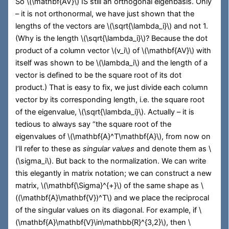
So
\(\mathbf{AV}\)
IS still an orthogonal eigenbasis. Only
– it is not orthonormal, we have just shown that the
lengths of the vectors are
\(\sqrt{\lambda_i}\)
and not 1.
(Why is the length
\(\sqrt{\lambda_i}\)
? Because the dot
product of a column vector
\(v_i\)
of
\(\mathbf{AV}\)
with
itself was shown to be
\(\lambda_i\)
and the length of a
vector is defined to be the square root of its dot
product.) That is easy to fix, we just divide each column
vector by its corresponding length, i.e. the square root
of the eigenvalue,
\(\sqrt{\lambda_i}\)
. Actually – it is
tedious to always say “the square root of the
eigenvalues of
\(\mathbf{A}^T\mathbf{A}\)
, from now on
I’ll refer to these as
singular values
and denote them as
\
(\sigma_i\)
. But back to the normalization. We can write
this elegantly in matrix notation; we can construct a new
matrix,
\(\mathbf{\Sigma}^{+}\)
of the same shape as
\
((\mathbf{A}\mathbf{V})^T\)
and we place the reciprocal
of the singular values on its diagonal. For example, if
\
(\mathbf{A}\mathbf{V}\in\mathbb{R}^{3,2}\)
, then
\