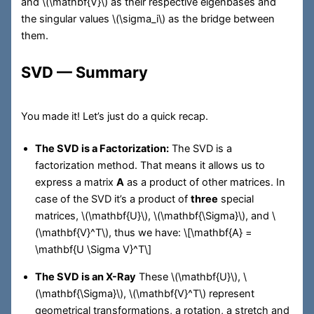
and
\(\mathbf{V}\)
as their respective eigenbases and
the singular values
\(\sigma_i\)
as the bridge between
them.
SVD — Summary
You made it! Let’s just do a quick recap.
The SVD is a Factorization:
The SVD is a
factorization method. That means it allows us to
express a matrix
A
as a product of other matrices. In
case of the SVD it’s a product of
three
special
matrices,
\(\mathbf{U}\)
,
\(\mathbf{\Sigma}\)
, and
\
(\mathbf{V}^T\)
, thus we have:
\[\mathbf{A} =
\mathbf{U \Sigma V}^T\]
The SVD is an X-Ray
These
\(\mathbf{U}\)
,
\
(\mathbf{\Sigma}\)
,
\(\mathbf{V}^T\)
represent
geometrical transformations, a rotation, a stretch and