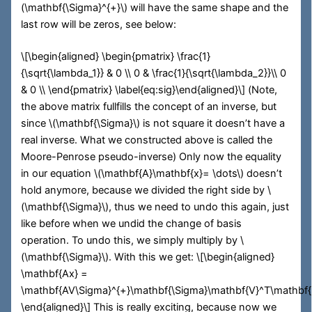
(\mathbf{\Sigma}^{+}\)
will have the same shape and the
last row will be zeros, see below:
\[\begin{aligned} \begin{pmatrix} \frac{1}
{\sqrt{\lambda_1}} & 0 \\ 0 & \frac{1}{\sqrt{\lambda_2}}\\ 0
& 0 \\ \end{pmatrix} \label{eq:sig}\end{aligned}\]
(Note,
the above matrix fullfills the concept of an inverse, but
since
\(\mathbf{\Sigma}\)
is not square it doesn’t have a
real inverse. What we constructed above is called the
Moore-Penrose pseudo-inverse) Only now the equality
in our equation
\(\mathbf{A}\mathbf{x}= \dots\)
doesn’t
hold anymore, because we divided the right side by
\
(\mathbf{\Sigma}\)
, thus we need to undo this again, just
like before when we undid the change of basis
operation. To undo this, we simply multiply by
\
(\mathbf{\Sigma}\)
. With this we get:
\[\begin{aligned}
\mathbf{Ax} =
\mathbf{AV\Sigma}^{+}\mathbf{\Sigma}\mathbf{V}^T\mathbf{
\end{aligned}\]
This is really exciting, because now we