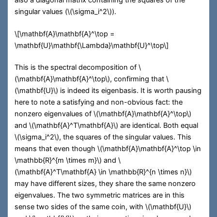
singular values (
\(\sigma_i^2\)
).
\[\mathbf{A}\mathbf{A}^\top =
\mathbf{U}\mathbf{\Lambda}\mathbf{U}^\top\]
This is the spectral decomposition of
\
(\mathbf{A}\mathbf{A}^\top\)
, confirming that
\
(\mathbf{U}\)
is indeed its eigenbasis. It is worth pausing
here to note a satisfying and non-obvious fact: the
nonzero eigenvalues of
\(\mathbf{A}\mathbf{A}^\top\)
and
\(\mathbf{A}^T\mathbf{A}\)
are identical. Both equal
\(\sigma_i^2\)
, the squares of the singular values. This
means that even though
\(\mathbf{A}\mathbf{A}^\top \in
\mathbb{R}^{m \times m}\)
and
\
(\mathbf{A}^T\mathbf{A} \in \mathbb{R}^{n \times n}\)
may have different sizes, they share the same nonzero
eigenvalues. The two symmetric matrices are in this
sense two sides of the same coin, with
\(\mathbf{U}\)