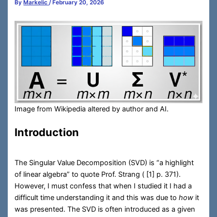
By
Markelic
/
February 20, 2026
Image from Wikipedia altered by author and AI.
Introduction
The Singular Value Decomposition (SVD) is “a highlight
of linear algebra” to quote Prof. Strang (
[1] p. 371).
However, I must confess that when I studied it I had a
difficult time understanding it and this was due to
how
it
was presented. The SVD is often introduced as a given