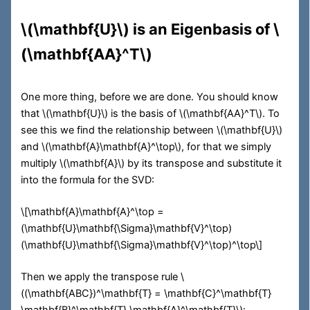
\(\mathbf{U}\)
is an Eigenbasis of
\
(\mathbf{AA}^T\)
One more thing, before we are done. You should know
that
\(\mathbf{U}\)
is the basis of
\(\mathbf{AA}^T\)
. To
see this we find the relationship between
\(\mathbf{U}\)
and
\(\mathbf{A}\mathbf{A}^\top\)
, for that we simply
multiply
\(\mathbf{A}\)
by its transpose and substitute it
into the formula for the SVD:
\[\mathbf{A}\mathbf{A}^\top =
(\mathbf{U}\mathbf{\Sigma}\mathbf{V}^\top)
(\mathbf{U}\mathbf{\Sigma}\mathbf{V}^\top)^\top\]
Then we apply the transpose rule
\
((\mathbf{ABC})^\mathbf{T} = \mathbf{C}^\mathbf{T}