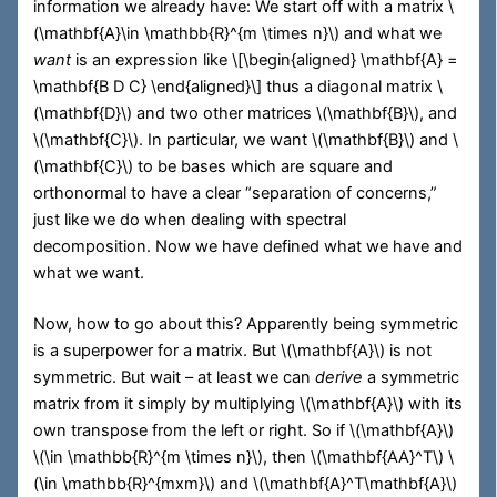
information we already have: We start off with a matrix
\
(\mathbf{A}\in \mathbb{R}^{m \times n}\)
and what we
want
is an expression like
\[\begin{aligned} \mathbf{A} =
\mathbf{B D C} \end{aligned}\]
thus a diagonal matrix
\
(\mathbf{D}\)
and two other matrices
\(\mathbf{B}\)
, and
\(\mathbf{C}\)
. In particular, we want
\(\mathbf{B}\)
and
\
(\mathbf{C}\)
to be bases which are square and
orthonormal to have a clear “separation of concerns,”
just like we do when dealing with spectral
decomposition. Now we have defined what we have and
what we want.
Now, how to go about this? Apparently being symmetric
is a superpower for a matrix. But
\(\mathbf{A}\)
is not
symmetric. But wait – at least we can
derive
a symmetric
matrix from it simply by multiplying
\(\mathbf{A}\)
with its
own transpose from the left or right. So if
\(\mathbf{A}\)
\(\in \mathbb{R}^{m \times n}\)
, then
\(\mathbf{AA}^T\)
\
(\in \mathbb{R}^{mxm}\)
and
\(\mathbf{A}^T\mathbf{A}\)