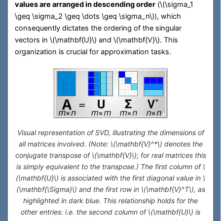
values are arranged in descending order
(
\(\sigma_1
\geq \sigma_2 \geq \dots \geq \sigma_n\)
), which
consequently dictates the ordering of the singular
vectors in
\(\mathbf{U}\)
and
\(\mathbf{V}\)
. This
organization is crucial for approximation tasks.
Visual representation of SVD, illustrating the dimensions of
all matrices involved. (Note:
\(\mathbf{V}^*\)
denotes the
conjugate transpose of
\(\mathbf{V}\)
; for real matrices this
is simply equivalent to the transpose.) The first column of
\
(\mathbf{U}\)
is associated with the first diagonal value in
\
(\mathbf{\Sigma}\)
and the first row in
\(\mathbf{V}^T\)
, as
highlighted in dark blue. This relationship holds for the
other entries: i.e. the second column of
\(\mathbf{U}\)
is