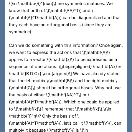
\(\in \mathbb{R}^{nxn}\)
are symmetric matrices. We
know that both of
\(\mathbf{AA}^T\)
and
\
(\mathbf{A}^T\mathbf{A}\)
can be diagonalized and that
they each have an orthogonal basis (since they are
symmetric).
Can we do something with this information? Once again,
we want to express the actions that
\(\mathbf{A}\)
applies to a vector
\(\mathbf{x}\)
to be expressed as a
sequence of operations:
\[\begin{aligned} \mathbf{Ax} =
\mathbf{B D Cx} \end{aligned}\]
We have already stated
that the left matrix
\(\mathbf{B}\)
and the right matrix
\
(\mathbf{C}\)
should be orthogonal bases. Why not use
the basis of either
\(\mathbf{AA}^T\)
or
\
(\mathbf{A}^T\mathbf{A}\)
. Which one could be applied
to
\(\mathbf{x}\)
? remember that
\(\mathbf{x}\)
\(\in
\mathbb{R}^n\)
? Only the basis of
\
(\mathbf{A}^T\mathbf{A}\)
, let’s call it
\(\mathbf{V}\)
, can
multiply it because
\(\mathbf{V}\)
is
\(\in