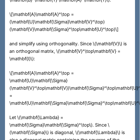
\mathbf{B}^\mathbf{T} \mathbf{A}^\mathbf{T}\)
:
\[\mathbf{A}\mathbf{A}^\top =
(\mathbf{U}\mathbf{\Sigma}\mathbf{V}^\top)
(\mathbf{V}\mathbf{\Sigma}^\top\mathbf{U}^\top)\]
and simplify using orthogonality. Since
\(\mathbf{V}\)
is
an orthogonal matrix,
\(\mathbf{V}^\top\mathbf{V} =
\mathbf{I}\)
:
\[\mathbf{A}\mathbf{A}^\top =
\mathbf{U}\mathbf{\Sigma}
(\mathbf{V}^\top\mathbf{V})\mathbf{\Sigma}^\top\mathbf{U}
=
\mathbf{U}\mathbf{\Sigma}\mathbf{\Sigma}^\top\mathbf{U}^\
Let
\(\mathbf{\Lambda} =
\mathbf{\Sigma}\mathbf{\Sigma}^\top\)
. Since
\
(\mathbf{\Sigma}\)
is diagonal,
\(\mathbf{\Lambda}\)
is
also a diagonal matrix containing the squares of the