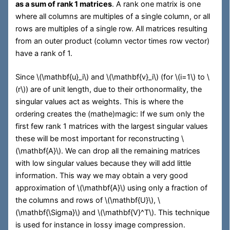
as a sum of rank 1 matrices
. A rank one matrix is one
where all columns are multiples of a single column, or all
rows are multiples of a single row. All matrices resulting
from an outer product (column vector times row vector)
have a rank of 1.
Since
\(\mathbf{u}_i\)
and
\(\mathbf{v}_i\)
(for
\(i=1\)
to
\
(r\)
) are of unit length, due to their orthonormality, the
singular values act as weights. This is where the
ordering creates the (mathe)magic: If we sum only the
first few rank 1 matrices with the largest singular values
these will be most important for reconstructing
\
(\mathbf{A}\)
. We can drop all the remaining matrices
with low singular values because they will add little
information. This way we may obtain a very good
approximation of
\(\mathbf{A}\)
using only a fraction of
the columns and rows of
\(\mathbf{U}\)
,
\
(\mathbf{\Sigma}\)
and
\(\mathbf{V}^T\)
. This technique
is used for instance in lossy image compression.