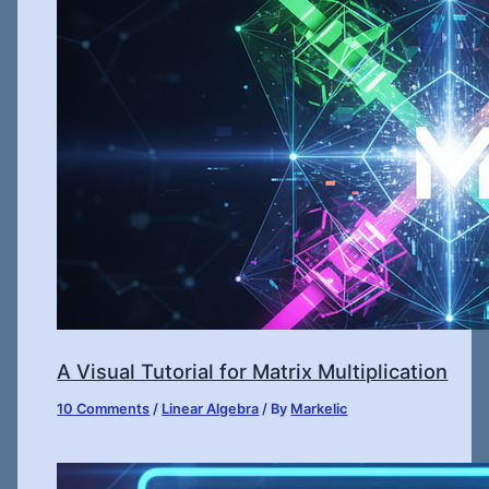
A Visual Tutorial for Matrix Multiplication
10 Comments
/
Linear Algebra
/ By
Markelic