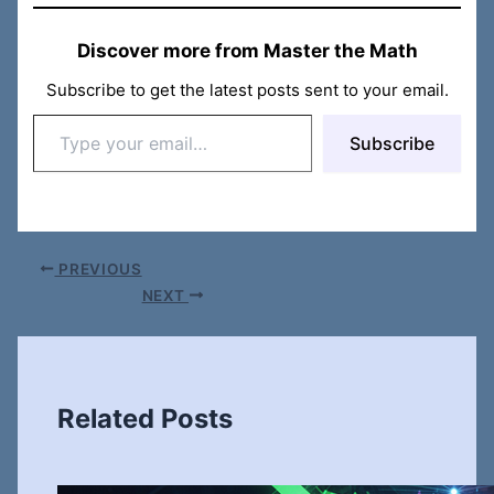
Discover more from Master the Math
Subscribe to get the latest posts sent to your email.
Type
Subscribe
your
email…
PREVIOUS
NEXT
Related Posts