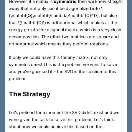
However, if a matrix is
symmetric
then we know straight
away that not only can it be diagonalized into
\
(\mathbf{Q}\mathbf{\Lambda}\mathbf{Q}^T\)
, but also
that
\(\mathbf{Q}\)
is orthonormal which makes all the
energy go into the diagonal matrix, which is a very clean
decomposition. The other two matrices are square and
orthonormal which means they perform rotations.
If only we could have this for any matrix, not only
symmetric ones! This is the problem we want to solve
and you’ve guessed it – the SVD is the solution to this
problem.
The Strategy
Let’s pretend for a moment the SVD didn’t exist and we
were given the task to solve this problem. Let’s think
about how we could achieve this based on the