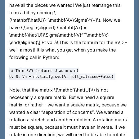
have all the pieces we wanted! We just rearrange this
term a bit by naming
\
(\mathbf{\hat{U}}=\mathbf{AV\Sigma}^{+}\)
. Now we
have
\[\begin{aligned} \mathbf{Ax} =
\mathbf{\hat{U}}\Sigma\mathbf{V}^T\mathbf{x}
\end{aligned}\]
Et voilà! This is the formula for the SVD –
well, almost! It is what you get when you make the
following call in Python:
# Thin SVD (returns U as m x n)
U, S, Vh 
=
 np.linalg.svd(A, full_matrices
=
False
)
Note, that the matrix
\(\mathbf{\hat{U}}\)
is not
necessarily a square matrix. But we need a square
matrix, or rather – we want a square matrix, because we
wanted a clear “separation of concerns”. We wanted a
rotation a stretch and another rotation. A rotation matrix
must be square, because it must have an inverse. If we
rotate in one direction, we will need to be able to rotate