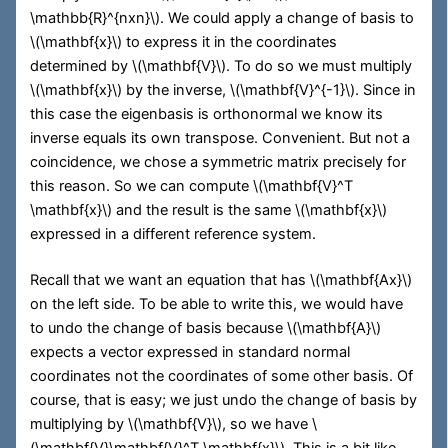
\mathbb{R}^{nxn}\)
. We could apply a change of basis to
\(\mathbf{x}\)
to express it in the coordinates
determined by
\(\mathbf{V}\)
. To do so we must multiply
\(\mathbf{x}\)
by the inverse,
\(\mathbf{V}^{-1}\)
. Since in
this case the eigenbasis is orthonormal we know its
inverse equals its own transpose. Convenient. But not a
coincidence, we chose a symmetric matrix precisely for
this reason. So we can compute
\(\mathbf{V}^T
\mathbf{x}\)
and the result is the same
\(\mathbf{x}\)
expressed in a different reference system.
Recall that we want an equation that has
\(\mathbf{Ax}\)
on the left side. To be able to write this, we would have
to undo the change of basis because
\(\mathbf{A}\)
expects a vector expressed in standard normal
coordinates not the coordinates of some other basis. Of
course, that is easy; we just undo the change of basis by
multiplying by
\(\mathbf{V}\)
, so we have
\
(\mathbf{V}\mathbf{V}^T \mathbf{x}\)
. This is a bit like