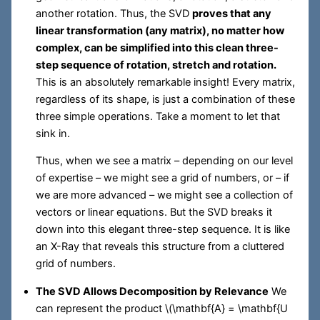
another rotation. Thus, the SVD
proves that any
linear transformation (any matrix), no matter how
complex, can be simplified into this clean three-
step sequence of rotation, stretch and rotation.
This is an absolutely remarkable insight! Every matrix,
regardless of its shape, is just a combination of these
three simple operations. Take a moment to let that
sink in.
Thus, when we see a matrix – depending on our level
of expertise – we might see a grid of numbers, or – if
we are more advanced – we might see a collection of
vectors or linear equations. But the SVD breaks it
down into this elegant three-step sequence. It is like
an X-Ray that reveals this structure from a cluttered
grid of numbers.
The SVD Allows Decomposition by Relevance
We
can represent the product
\(\mathbf{A} = \mathbf{U