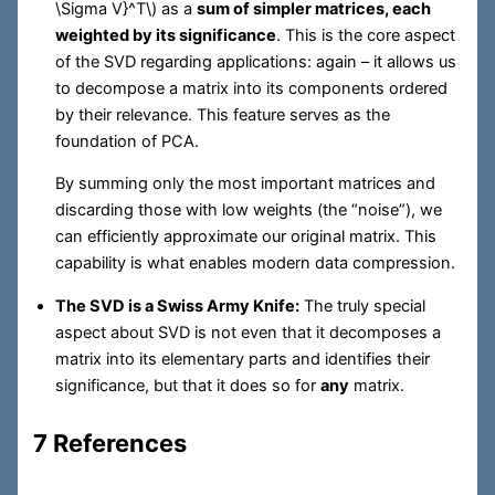
\Sigma V}^T\)
as a
sum of simpler matrices, each
weighted by its significance
. This is the core aspect
of the SVD regarding applications: again – it allows us
to decompose a matrix into its components ordered
by their relevance. This feature serves as the
foundation of PCA.
By summing only the most important matrices and
discarding those with low weights (the “noise”), we
can efficiently approximate our original matrix. This
capability is what enables modern data compression.
The SVD is a Swiss Army Knife:
The truly special
aspect about SVD is not even that it decomposes a
matrix into its elementary parts and identifies their
significance, but that it does so for
any
matrix.
7 References