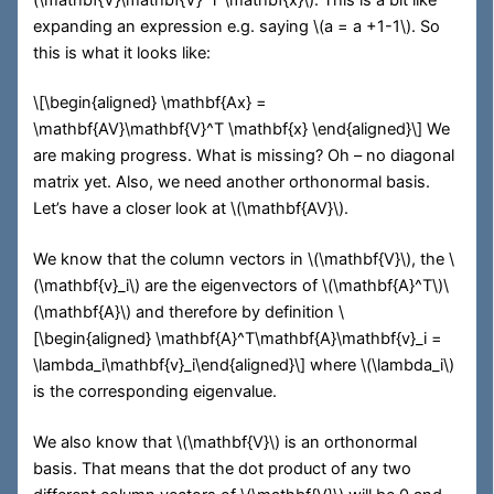
expanding an expression e.g. saying
\(a = a +1-1\)
. So
this is what it looks like:
\[\begin{aligned} \mathbf{Ax} =
\mathbf{AV}\mathbf{V}^T \mathbf{x} \end{aligned}\]
We
are making progress. What is missing? Oh – no diagonal
matrix yet. Also, we need another orthonormal basis.
Let’s have a closer look at
\(\mathbf{AV}\)
.
We know that the column vectors in
\(\mathbf{V}\)
, the
\
(\mathbf{v}_i\)
are the eigenvectors of
\(\mathbf{A}^T\)
\
(\mathbf{A}\)
and therefore by definition
\
[\begin{aligned} \mathbf{A}^T\mathbf{A}\mathbf{v}_i =
\lambda_i\mathbf{v}_i\end{aligned}\]
where
\(\lambda_i\)
is the corresponding eigenvalue.
We also know that
\(\mathbf{V}\)
is an orthonormal
basis. That means that the dot product of any two