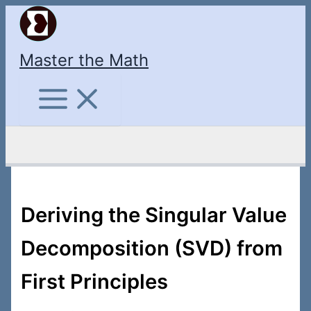
Skip
to
content
Master the Math
Search
Deriving the Singular Value
Decomposition (SVD) from
First Principles