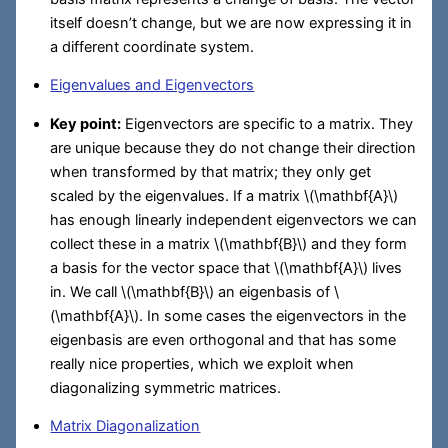
itself doesn’t change, but we are now expressing it in
a different coordinate system.
Eigenvalues and Eigenvectors
Key point:
Eigenvectors are specific to a matrix. They
are unique because they do not change their direction
when transformed by that matrix; they only get
scaled by the eigenvalues. If a matrix
\(\mathbf{A}\)
has enough linearly independent eigenvectors we can
collect these in a matrix
\(\mathbf{B}\)
and they form
a basis for the vector space that
\(\mathbf{A}\)
lives
in. We call
\(\mathbf{B}\)
an eigenbasis of
\
(\mathbf{A}\)
. In some cases the eigenvectors in the
eigenbasis are even orthogonal and that has some
really nice properties, which we exploit when
diagonalizing symmetric matrices.
Matrix Diagonalization