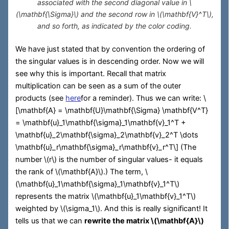
associated with the second diagonal value in
\
(\mathbf{\Sigma}\)
and the second row in
\(\mathbf{V}^T\)
,
and so forth, as indicated by the color coding.
We have just stated that by convention the ordering of
the singular values is in descending order. Now we will
see why this is important. Recall that matrix
multiplication can be seen as a sum of the outer
products (see
here
for a reminder). Thus we can write:
\
[\mathbf{A} = \mathbf{U}\mathbf{\Sigma} \mathbf{V^T}
= \mathbf{u}_1\mathbf{\sigma}_1\mathbf{v}_1^T +
\mathbf{u}_2\mathbf{\sigma}_2\mathbf{v}_2^T \dots
\mathbf{u}_r\mathbf{\sigma}_r\mathbf{v}_r^T\]
(The
number
\(r\)
is the number of singular values- it equals
the rank of
\(\mathbf{A}\)
.) The term,
\
(\mathbf{u}_1\mathbf{\sigma}_1\mathbf{v}_1^T\)
represents the matrix
\(\mathbf{u}_1\mathbf{v}_1^T\)
weighted by
\(\sigma_1\)
. And this is really significant! It
tells us that we can
rewrite the matrix
\(\mathbf{A}\)