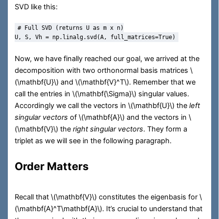
SVD like this:
# Full SVD (returns U as m x n)
U, S, Vh 
=
 np.linalg.svd(A, full_matrices
=
True
)
Now, we have finally reached our goal, we arrived at the
decomposition with two orthonormal basis matrices
\
(\mathbf{U}\)
and
\(\mathbf{V}^T\)
. Remember that we
call the entries in
\(\mathbf{\Sigma}\)
singular values.
Accordingly we call the vectors in
\(\mathbf{U}\)
the
left
singular vectors
of
\(\mathbf{A}\)
and the vectors in
\
(\mathbf{V}\)
the
right singular vectors
. They form a
triplet as we will see in the following paragraph.
Order Matters
Recall that
\(\mathbf{V}\)
constitutes the eigenbasis for
\
(\mathbf{A}^T\mathbf{A}\)
. It’s crucial to understand that