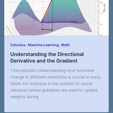
,
,
Calculus
Machine Learning
Math
Understanding the Directional
Derivative and the Gradient
1 Introduction Understanding how functions
change in different directions is crucial in many
fields. For example in the context of neural
networks where gradients are used to update
weights during