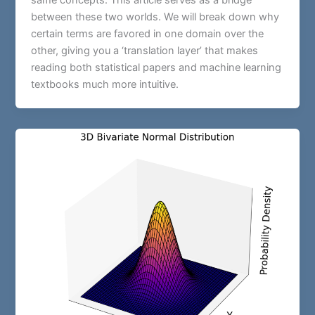
same concepts. This article serves as a bridge
between these two worlds. We will break down why
certain terms are favored in one domain over the
other, giving you a ‘translation layer’ that makes
reading both statistical papers and machine learning
textbooks much more intuitive.