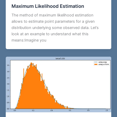
Maximum Likelihood Estimation
The method of maximum likelihood estimation
allows to estimate point parameters for a given
distribution underlying some observed data. Let’s
look at an example to understand what this
means:Imagine you