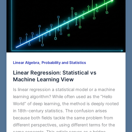
,
Linear Algebra
Probability and Statistics
Linear Regression: Statistical vs
Machine Learning View
Is linear regression a statistical model or a machine
learning algorithm? While often used as the “Hello
World” of deep learning, the method is deeply rooted
in 18th-century statistics. The confusion arises
because both fields tackle the same problem from
different perspectives, using different terms for the