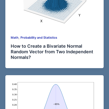
,
Math
Probability and Statistics
How to Create a Bivariate Normal
Random Vector from Two Independent
Normals?