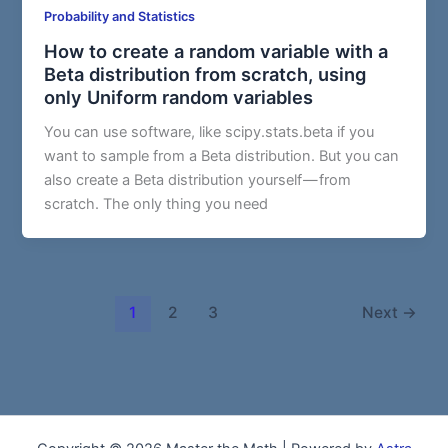
Probability and Statistics
How to create a random variable with a
Beta distribution from scratch, using
only Uniform random variables
You can use software, like scipy.stats.beta if you
want to sample from a Beta distribution. But you can
also create a Beta distribution yourself — from
scratch. The only thing you need
1
2
3
Next
→