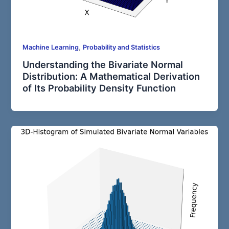
,
Machine Learning
Probability and Statistics
Understanding the Bivariate Normal
Distribution: A Mathematical Derivation
of Its Probability Density Function