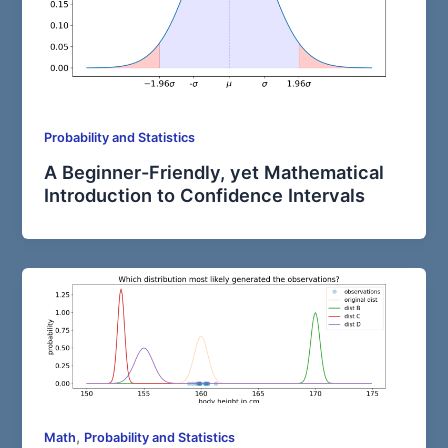
Probability and Statistics
A Beginner-Friendly, yet Mathematical
Introduction to Confidence Intervals
,
Math
Probability and Statistics