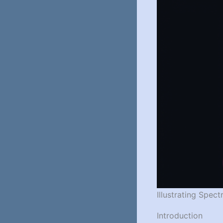
Illustrating Spec
Introduction