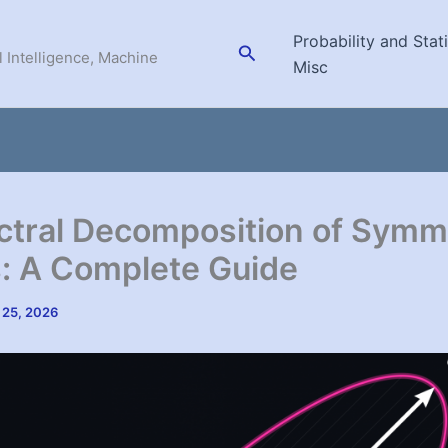
Probability and Stati
Search
l Intelligence, Machine
Misc
ctral Decomposition of Symm
: A Complete Guide
 25, 2026