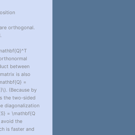
osition
are orthogonal.
l
.
mathbf{Q}^T
 orthonormal
oduct between
 matrix is also
mathbf{Q} =
}\)
. (Because by
ies the two-sided
the diagonalization
{S} = \mathbf{Q
 avoid the
ch is faster and