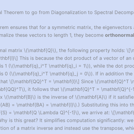
al Theorem to go from Diagonalization to Spectral Decomp
rem ensures that for a symmetric matrix, the eigenvectors 
malize these vectors to length 1, they become
orthonorma
mal matrix
\(\mathbf{Q}\)
, the following property holds:
\[\
hbf{I}\]
This is because the dot product of a vector of an
is 1 (
\(\mathbf{q}_i^T \mathbf{q}_i = 1\)
), while the dot pr
is 0 (
\(\mathbf{q}_i^T \mathbf{q}_j = 0\)
). If in addition the
 that
\[\mathbf{QQ}^T = \mathbf{I}\]
Since
\(\mathbf{Q}^T \
hbf{QQ}^T\)
, it follows that
\(\mathbf{Q}^T = \mathbf{Q}^{-1
ix
\(\mathbf{B}\)
is the inverse of
\(\mathbf{A}\)
if it satisf
{AB} = \mathbf{BA} = \mathbf{I}\)
.) Substituting this into 
f{S} = \mathbf{Q \Lambda Q}^{-1}\)
, we arrive at:
\[\mathbf
hy is this great? It simplifies computation significantly: we
tion of a matrix inverse and instead use the transpose, whi