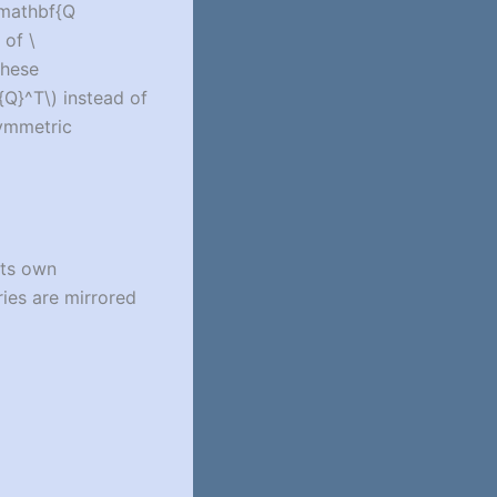
\mathbf{Q
s of
\
these
{Q}^T\)
instead of
symmetric
its own
ies are mirrored