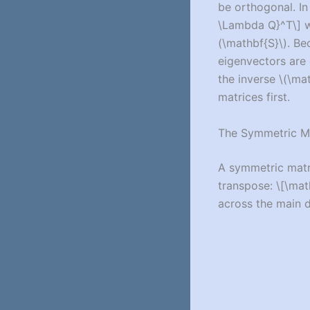
be orthogonal. In
\Lambda Q}^T\]
w
(\mathbf{S}\)
. B
eigenvectors are 
the inverse
\(\mat
matrices first.
The Symmetric M
A symmetric mat
transpose:
\[\mat
across the main d