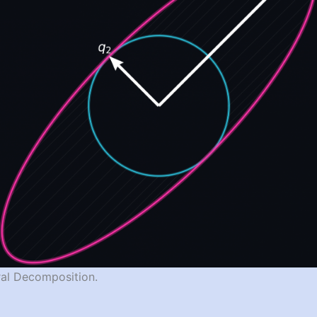
tral Decomposition.