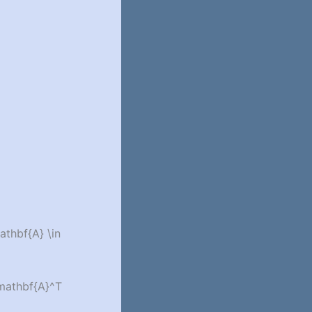
athbf{A} \in
\mathbf{A}^T