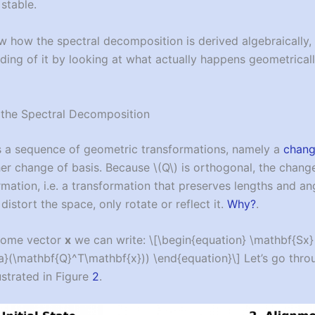
stable.
how the spectral decomposition is derived algebraically, l
ing of it by looking at what actually happens geometricall
the Spectral Decomposition
is a sequence of geometric transformations, namely a
chang
her change of basis. Because
\(Q\)
is orthogonal, the chang
ormation, i.e. a transformation that preserves lengths and a
 distort the space, only rotate or reflect it.
Why?
.
some vector
x
we can write:
\[\begin{equation} \mathbf{Sx
}(\mathbf{Q}^T\mathbf{x})) \end{equation}\]
Let’s go thro
ustrated in Figure
2
.