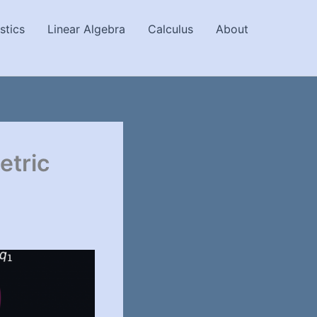
stics
Linear Algebra
Calculus
About
etric