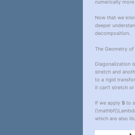
numerically more 
Now that we know 
deeper understand
decomposition.
The Geometry of 
Diagonalization 
stretch and anot
to a rigid transf
it can’t stretch or
If we apply
S
to 
(\mathbf{\Lambda
which are also ill