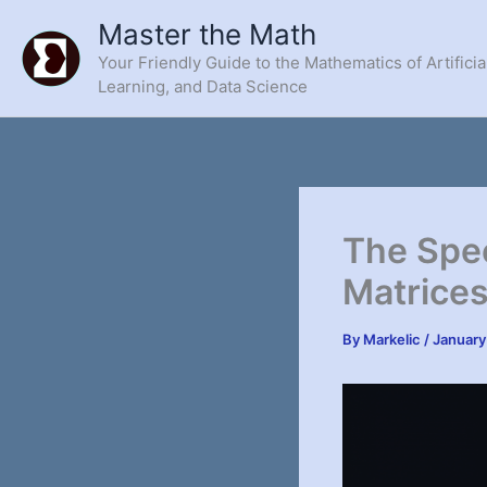
Skip
Master the Math
to
Your Friendly Guide to the Mathematics of Artificia
content
Learning, and Data Science
The Spe
Matrices
By
Markelic
/
January