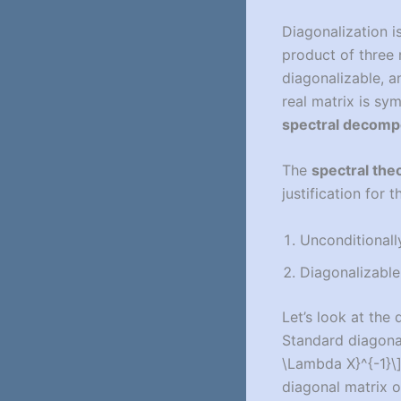
Diagonalization i
product of three
diagonalizable, an
real matrix is sy
spectral decomp
The
spectral the
justification for 
Unconditionall
Diagonalizable
Let’s look at the
Standard diagonal
\Lambda X}^{-1}\
diagonal matrix o