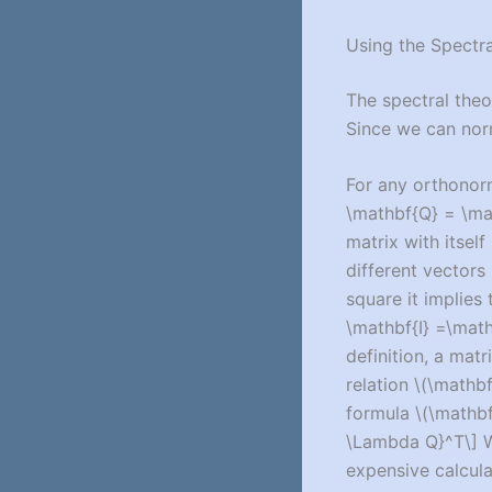
Using the Spectr
The spectral theo
Since we can nor
For any orthonor
\mathbf{Q} = \mat
matrix with itself 
different vectors 
square it implies
\mathbf{I} =\mat
definition, a matr
relation
\(\mathbf
formula
\(\mathb
\Lambda Q}^T\]
W
expensive calcula