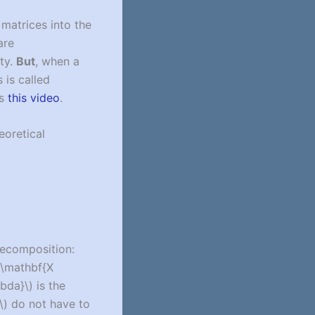
matrices into the
are
ity.
But
, when a
 is called
is
this video
.
eoretical
decomposition:
 \mathbf{X
bda}\)
is the
\)
do not have to