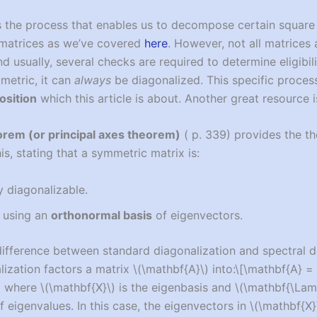
s the process that enables us to decompose certain square 
 matrices as we’ve covered
here
. However, not all matrices 
d usually, several checks are required to determine eligibil
mmetric, it can
always
be diagonalized. This specific process
osition
which this article is about. Another great resource 
orem (or principal axes theorem)
(
p. 339) provides the th
this, stating that a symmetric matrix is:
y diagonalizable.
 using an
orthonormal basis
of eigenvectors.
 difference between standard diagonalization and spectral 
ization factors a matrix
\(\mathbf{A}\)
into:
\[\mathbf{A} =
]
where
\(\mathbf{X}\)
is the eigenbasis and
\(\mathbf{\Lam
f eigenvalues. In this case, the eigenvectors in
\(\mathbf{X}