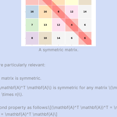
A symmetric matrix.
e particularly relevant:
 matrix is symmetric.
(\mathbf{A}^T \mathbf{A}\)
is symmetric for any matrix
\(\m
\times n}\)
.
ond property as follows:
\[(\mathbf{A}^T \mathbf{A})^T = 
 = \mathbf{A}^T \mathbf{A}\]