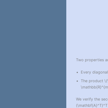
Two properties ar
Every diagonal
The product
\
\mathbb{R}^{m 
We verify the sec
(\mathbf{A}^T)^T