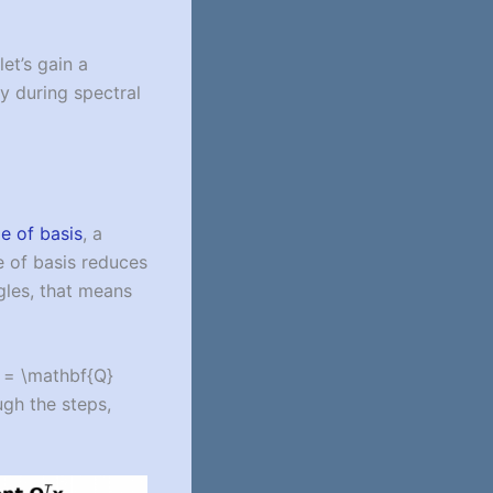
et’s gain a
y during spectral
e of basis
, a
e of basis reduces
ngles, that means
} = \mathbf{Q}
ugh the steps,