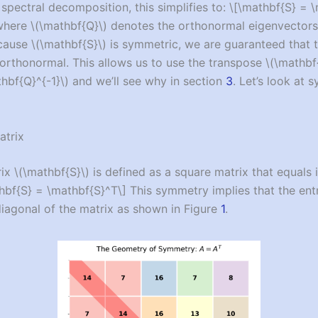
 spectral decomposition, this simplifies to:
\[\mathbf{S} = 
here
\(\mathbf{Q}\)
denotes the orthonormal eigenvector
ecause
\(\mathbf{S}\)
is symmetric, we are guaranteed that 
orthonormal. This allows us to use the transpose
\(\mathbf
hbf{Q}^{-1}\)
and we’ll see why in section
3
. Let’s look at 
atrix
rix
\(\mathbf{S}\)
is defined as a square matrix that equals 
hbf{S} = \mathbf{S}^T\]
This symmetry implies that the entr
iagonal of the matrix as shown in Figure
1
.