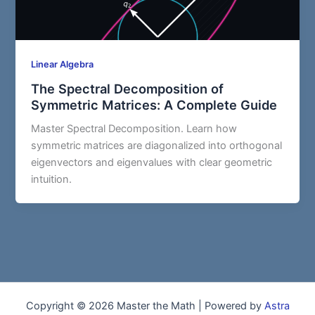
Linear Algebra
The Spectral Decomposition of
Symmetric Matrices: A Complete Guide
Master Spectral Decomposition. Learn how
symmetric matrices are diagonalized into orthogonal
eigenvectors and eigenvalues with clear geometric
intuition.
Copyright © 2026 Master the Math | Powered by
Astra