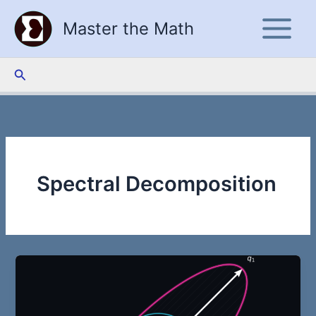
Skip
Master the Math
to
content
Search
Spectral Decomposition