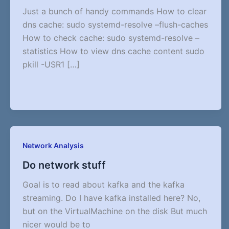
Just a bunch of handy commands How to clear
dns cache: sudo systemd-resolve –flush-caches
How to check cache: sudo systemd-resolve –
statistics How to view dns cache content sudo
pkill -USR1 […]
Network Analysis
Do network stuff
Goal is to read about kafka and the kafka
streaming. Do I have kafka installed here? No,
but on the VirtualMachine on the disk But much
nicer would be to