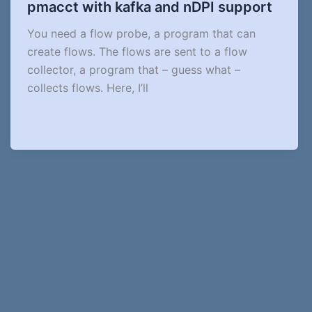
pmacct with kafka and nDPI support
You need a flow probe, a program that can
create flows. The flows are sent to a flow
collector, a program that – guess what –
collects flows. Here, I’ll