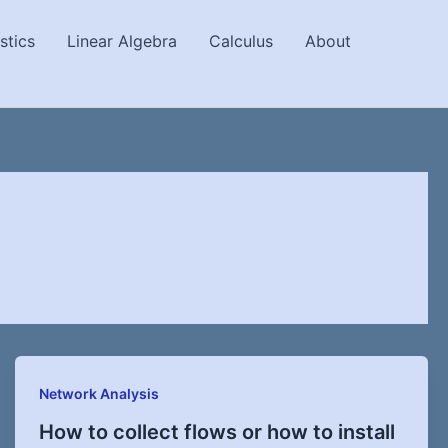
stics
Linear Algebra
Calculus
About
Network Analysis
How to collect flows or how to install