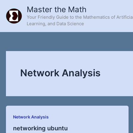
Skip
Master the Math
to
Your Friendly Guide to the Mathematics of Artificia
content
Learning, and Data Science
Network Analysis
Network Analysis
networking ubuntu