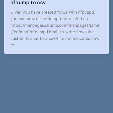
nfdump to csv
Given you have created flows with nfpcapd,
you can now use nfdump (more info here
https://manpages.ubuntu.com/manpages/jamm
y/en/man1/nfdump.1.html) to write flows in a
custom format to a csv-file. fmt indicates how
to