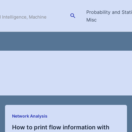
Probability and Stati
Search
l Intelligence, Machine
Misc
Network Analysis
How to print flow information with