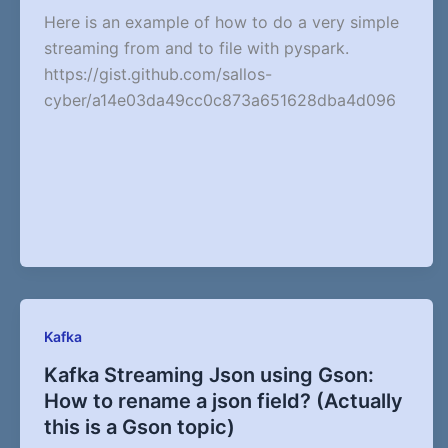
Here is an example of how to do a very simple
streaming from and to file with pyspark.
https://gist.github.com/sallos-
cyber/a14e03da49cc0c873a651628dba4d096
Kafka
Kafka Streaming Json using Gson:
How to rename a json field? (Actually
this is a Gson topic)