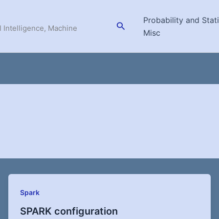
Probability and Stati
Search
l Intelligence, Machine
Misc
Spark
SPARK configuration