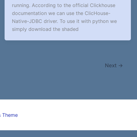
running. According to the official Clickhouse
documentation we can use the ClicHouse-
Native-JDBC driver. To use it with python we
simply download the shaded
Next
→
s Theme