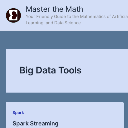
Skip
Master the Math
to
Your Friendly Guide to the Mathematics of Artificia
content
Learning, and Data Science
Big Data Tools
Spark
Spark Streaming