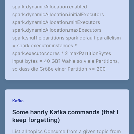
spark.dynamicAllocation.enabled
spark.dynamicAllocation.initialExecutors
spark.dynamicAllocation.minExecutors
spark.dynamicAllocation.maxExecutors
spark.shuffle.partitions spark.default.parallelism
= spark.executor.instances *
spark.executor.cores * 2 maxPartitionBytes
Input bytes = 40 GB? Wähle so viele Partitions,
so dass die Größe einer Partition <= 200
Kafka
Some handy Kafka commands (that I
keep forgetting)
List all topics Consume from a given topic from