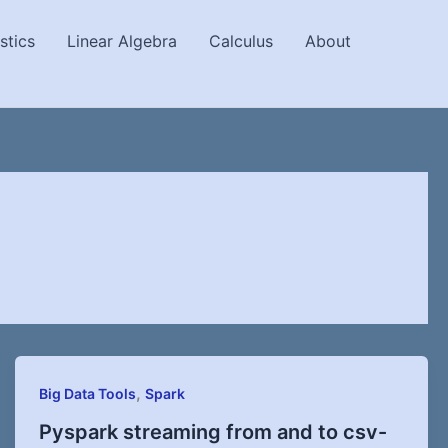
stics
Linear Algebra
Calculus
About
,
Big Data Tools
Spark
Pyspark streaming from and to csv-