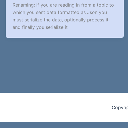
Renaming: If you are reading in from a topic to
which you sent data formatted as Json you
must serialize the data, optionally process it
and finally you serialize it
Copyri
Cookie Consent with Real Cookie Banner