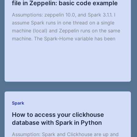
file in Zeppelin: basic code example
Assumptions: zeppelin 10.0, and Spark 3.1.1. I
assume Spark runs in one thread on a single
machine (local) and Zeppelin runs on the same
machine. The Spark-Home variable has been
Spark
How to access your clickhouse
database with Spark in Python
Assumption: Spark and Clickhouse are up and