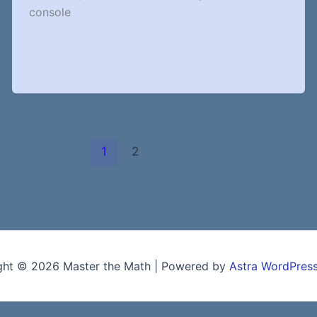
console
1
2
ght © 2026 Master the Math | Powered by
Astra WordPres