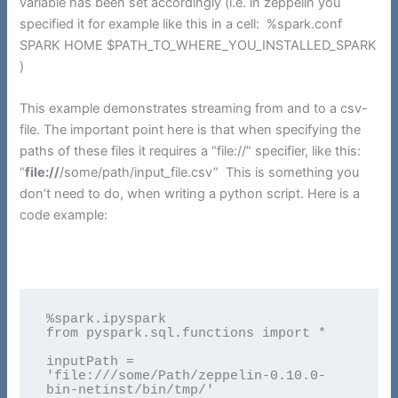
variable has been set accordingly (i.e. in zeppelin you
specified it for example like this in a cell: %spark.conf
SPARK HOME $PATH_TO_WHERE_YOU_INSTALLED_SPARK
)
This example demonstrates streaming from and to a csv-
file. The important point here is that when specifying the
paths of these files it requires a “file://” specifier, like this:
“
file://
/some/path/input_file.csv” This is something you
don’t need to do, when writing a python script. Here is a
code example:
%spark.ipyspark

from pyspark.sql.functions import *

inputPath = 
'file:///some/Path/zeppelin-0.10.0-
bin-netinst/bin/tmp/'
