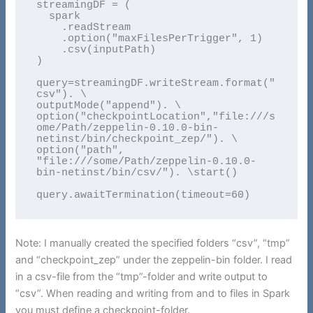
streamingDF = (

  spark

    .readStream

    .option("maxFilesPerTrigger", 1)

    .csv(inputPath)

)

query=streamingDF.writeStream.format("
csv"). \

outputMode("append"). \

option("checkpointLocation","file:///s
ome/Path/zeppelin-0.10.0-bin-
netinst/bin/checkpoint_zep/"). \

option("path", 
"file:///some/Path/zeppelin-0.10.0-
bin-netinst/bin/csv/"). \start()

query.awaitTermination(timeout=60)
Note: I manually created the specified folders “csv”, “tmp”
and “checkpoint_zep” under the zeppelin-bin folder. I read
in a csv-file from the “tmp”-folder and write output to
“csv”. When reading and writing from and to files in Spark
you must define a checkpoint-folder.