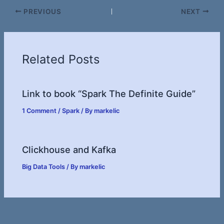
PREVIOUS
NEXT
Related Posts
Link to book “Spark The Definite Guide”
1 Comment
/
Spark
/ By
markelic
Clickhouse and Kafka
Big Data Tools
/ By
markelic