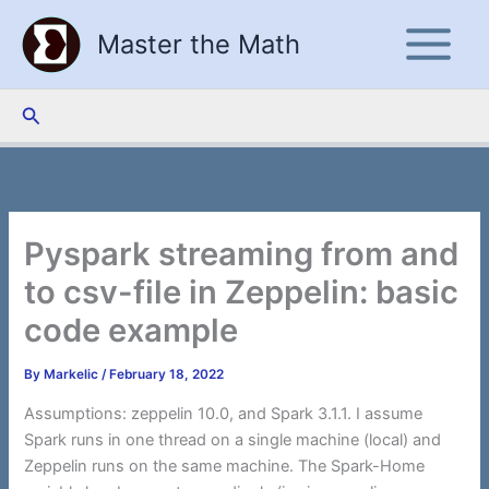
Skip
Master the Math
to
content
Search
Pyspark streaming from and
to csv-file in Zeppelin: basic
code example
By
Markelic
/
February 18, 2022
Assumptions: zeppelin 10.0, and Spark 3.1.1. I assume
Spark runs in one thread on a single machine (local) and
Zeppelin runs on the same machine. The Spark-Home