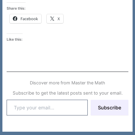
Share this:
Facebook
X
Like this:
Discover more from Master the Math
Subscribe to get the latest posts sent to your email.
Type
Subscribe
your
email…