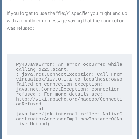
If you forget to use the “file://” specifier you might end up
with a cryptic error message saying that the connection
was refused:
Py4JJavaError: An error occurred while 
calling o225.start.

: java.net.ConnectException: Call From 
VirtualBox/127.0.1.1 to localhost:8998 
failed on connection exception: 
java.net.ConnectException: connection 
refused ; For more details see:  
http://wiki.apache.org/hadoop/Connecti
onRefused

	at 
java.base/jdk.internal.reflect.NativeC
onstructorAccessorImpl.newInstance0(Na
tive Method)