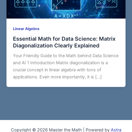
Linear Algebra
Essential Math for Data Science: Matrix
Diagonalization Clearly Explained
Your Friendly Guide to the Math behind Data Science
and AI 1 Introduction Matrix diagonalization is a
crucial concept in linear algebra with tons of
applications. Even more importantly, it is […]
Copyright © 2026 Master the Math | Powered by
Astra