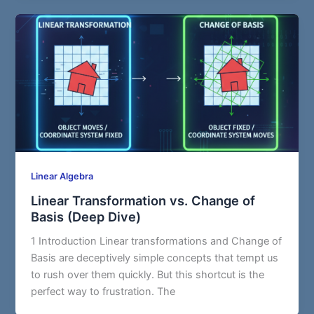
Linear Algebra
Linear Transformation vs. Change of
Basis (Deep Dive)
1 Introduction Linear transformations and Change of
Basis are deceptively simple concepts that tempt us
to rush over them quickly. But this shortcut is the
perfect way to frustration. The