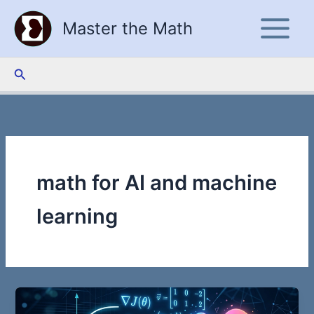
Skip
Master the Math
to
content
Search
math for AI and machine
learning