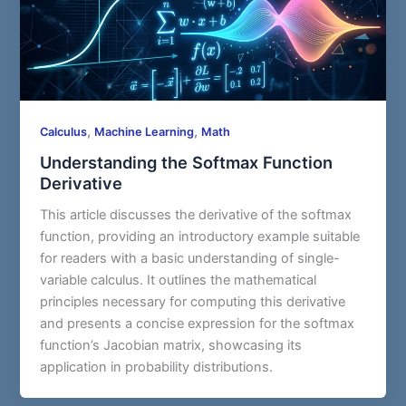
,
,
Calculus
Machine Learning
Math
Understanding the Softmax Function
Derivative
This article discusses the derivative of the softmax
function, providing an introductory example suitable
for readers with a basic understanding of single-
variable calculus. It outlines the mathematical
principles necessary for computing this derivative
and presents a concise expression for the softmax
function’s Jacobian matrix, showcasing its
application in probability distributions.