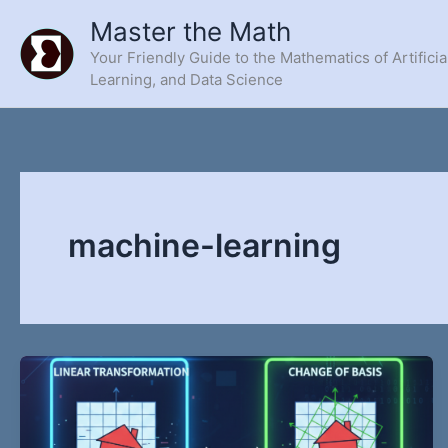
Skip
Master the Math
to
Your Friendly Guide to the Mathematics of Artificia
content
Learning, and Data Science
machine-learning