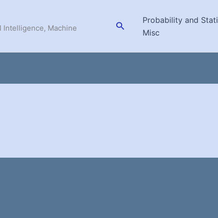
Probability and Stati
Search
l Intelligence, Machine
Misc