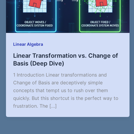
Linear Algebra
Linear Transformation vs. Change of
Basis (Deep Dive)
1 Introduction Linear transformations and
Change of Basis are deceptively simple
concepts that tempt us to rush over them
quickly. But this shortcut is the perfect way to
frustration. The […]