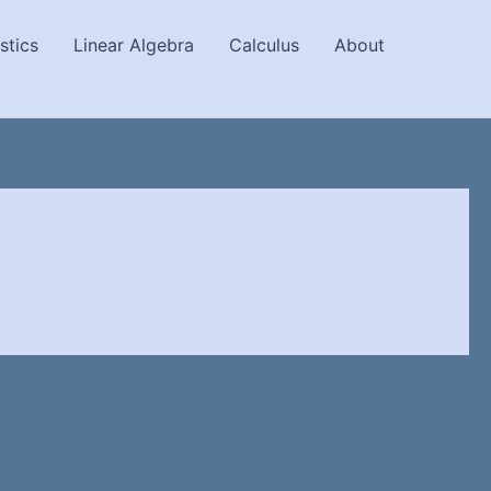
stics
Linear Algebra
Calculus
About