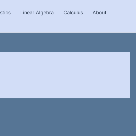
stics
Linear Algebra
Calculus
About