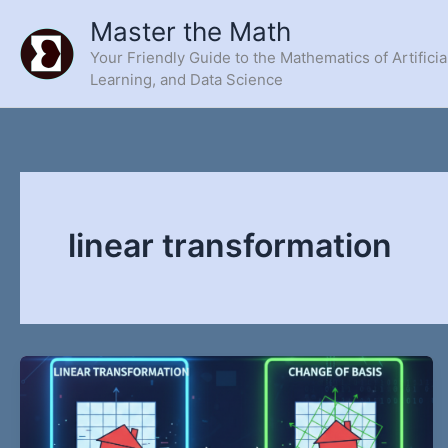
Skip
Master the Math
to
Your Friendly Guide to the Mathematics of Artificia
content
Learning, and Data Science
linear transformation