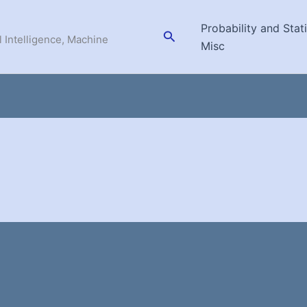
Probability and Stati
Search
l Intelligence, Machine
Misc