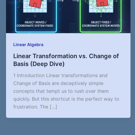
Linear Algebra
Linear Transformation vs. Change of
Basis (Deep Dive)
1 Introduction Linear transformations and
Change of Basis are deceptively simple
concepts that tempt us to rush over them
quickly. But this shortcut is the perfect way to
frustration. The […]