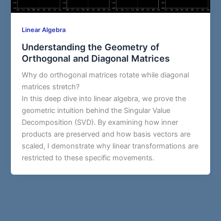
Linear Algebra
Understanding the Geometry of
Orthogonal and Diagonal Matrices
Why do orthogonal matrices rotate while diagonal
matrices stretch?
In this deep dive into linear algebra, we prove the
geometric intuition behind the Singular Value
Decomposition (SVD). By examining how inner
products are preserved and how basis vectors are
scaled, I demonstrate why linear transformations are
restricted to these specific movements.