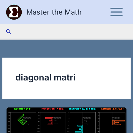
Skip
Master the Math
to
content
Search
diagonal matri