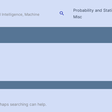
Probability and Stati
Search
l Intelligence, Machine
Misc
rhaps searching can help.