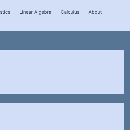
stics
Linear Algebra
Calculus
About