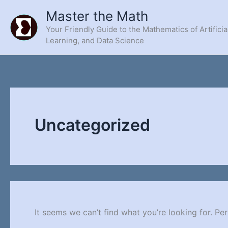
Skip
Master the Math
to
Your Friendly Guide to the Mathematics of Artificia
content
Learning, and Data Science
Uncategorized
It seems we can’t find what you’re looking for. Pe