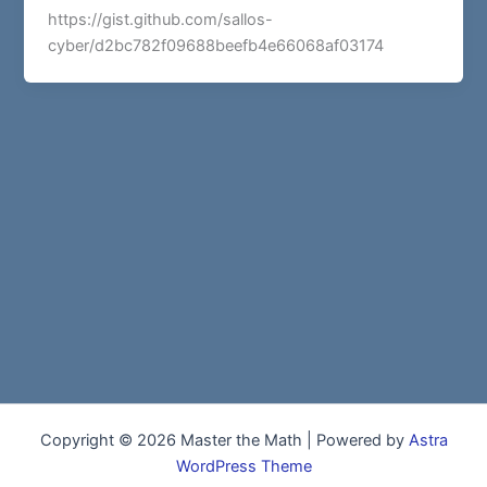
https://gist.github.com/sallos-
cyber/d2bc782f09688beefb4e66068af03174
Copyright © 2026 Master the Math | Powered by
Astra
WordPress Theme