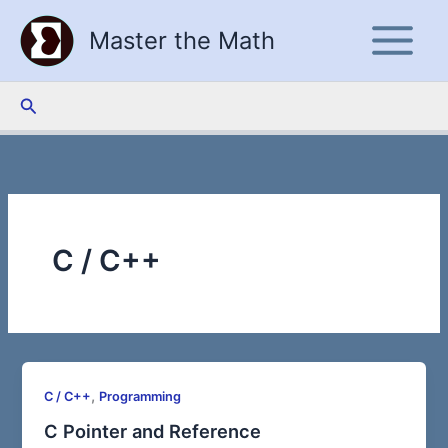
Skip
Master the Math
to
content
Search
C / C++
,
C / C++
Programming
C Pointer and Reference