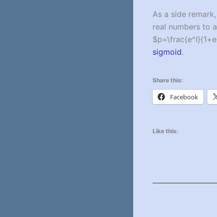
As a side remark,
real numbers to a 
$p=\frac{e^l}{1+e
sigmoid
.
Share this:
Facebook
Like this: