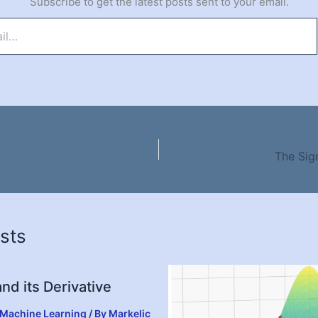
Subscribe to get the latest posts sent to your email.
The Sig
sts
nd its Derivative
Machine Learning
/ By
Markelic