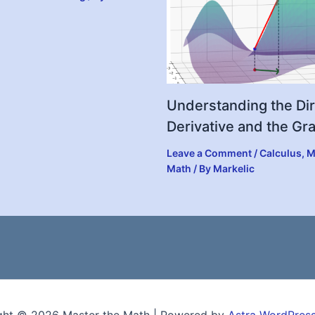
Understanding the Dir
Derivative and the Gr
Leave a Comment
/
Calculus
,
M
Math
/ By
Markelic