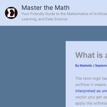
Skip
Master the Math
to
Your Friendly Guide to the Mathematics of Artificia
content
Learning, and Data Science
What is 
By
Markelic
/
Septemb
The term logit ha
sorFlow it mean
interpreted as un
vector you get as 
apply the softmax