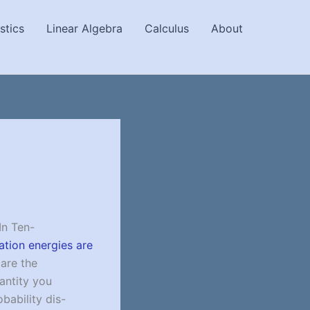
stics
Linear Algebra
Calculus
About
In Ten-
vation energies are
 are the
uantity you
bability dis-