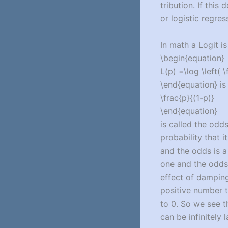
tribution. If thi
or logistic regres
In math a Logit is
\begin{equation}
L(p) =\log \left( \
\end{equation} is
\frac{p}{(1-p)}
\end{equation}
is called the odds
probability that it
and the odds is a 
one and the odds 
effect of damping 
positive number th
to 0. So we see t
can be infinitely l