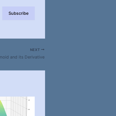
Subscribe
NEXT
moid and its Derivative