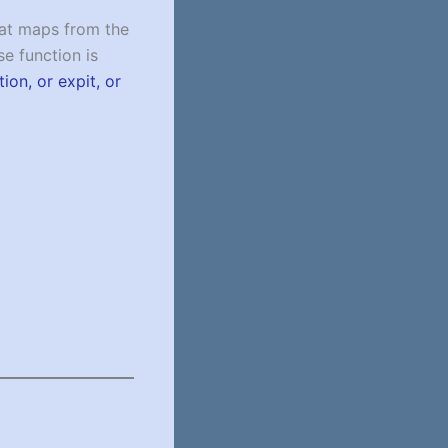
that maps from the
se function is
tion, or expit, or