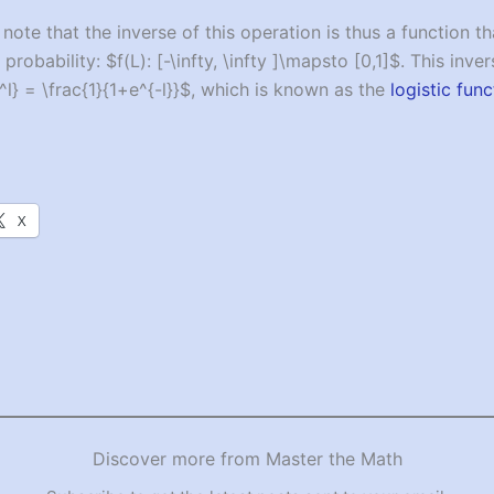
 note that the inverse of this operation is thus a function 
probability: $f(L): [-\infty, \infty ]\mapsto [0,1]$. This inver
^l} = \frac{1}{1+e^{-l}}$, which is known as the
logistic func
X
Discover more from Master the Math