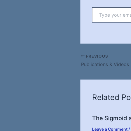
Type
your
email…
PREVIOUS
Publications & Videos
Related Po
The Sigmoid a
Leave a Comment
/