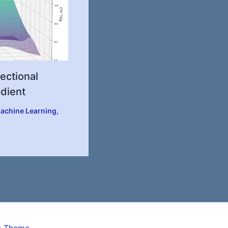
ectional
adient
achine Learning
,