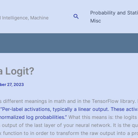
Probability and Stati
Search
l Intelligence, Machine
Misc
a Logit?
er 27, 2023
s different meanings in math and in the TensorFlow library. 
s
“Per-label activations, typically a linear output. These acti
normalized log probabilities.”
What this means is: the logits
output of the last layer of your neural network. It is the q
 function to in order to transform the raw output into a pro