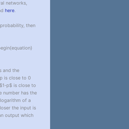
ral networks,
und
here
.
probability, then
begin{equation}
rs and the
-p is close to 0
 $1-p$ is close to
ge number has the
 logarithm of a
oser the input is
 an output which
.