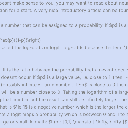
s doesnt make sense to you, you may want to read about neu
sion for a start. A very nice introductory article can be fo
 a number that can be assigned to a probability. If $p$ is a 
frac{p}{(1-p)}\right)
 called the log-odds or logit. Log-odds because the term \
. It is the ratio between the probability that an event occu
 doesn’t occur. If $p$ is a large value, i.e. close to 1, then 1
(possibly infinitely) large number. If $p$ is close to 0 then
will be a number close to 0. Taking the logarithm of a lar
that number but the result can still be infinitely large. The
at is $\le 1$ is a negative number which is the larger the cl
hat a logit maps a probability which is between 0 and 1 to
arge or small. In math: $L(p): [0,1] \mapsto [-\infty, \infty ]$