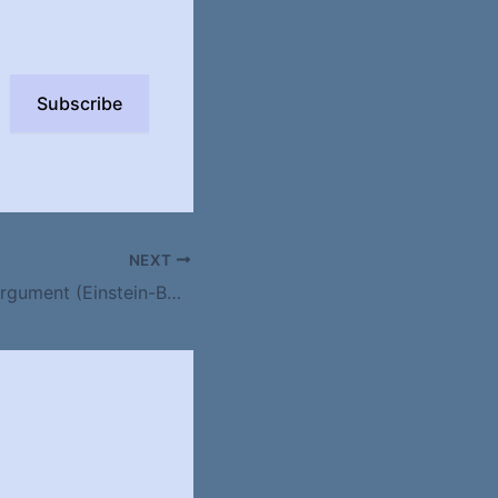
Subscribe
NEXT
Stars and Bars Argument (Einstein-Bose) or placing n identical objects into n distinct bins, or drawing k times from n balls with replacement, order does not matter