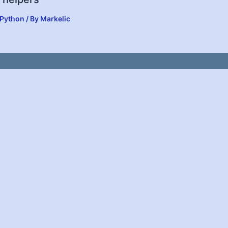
Python
/ By
Markelic
y