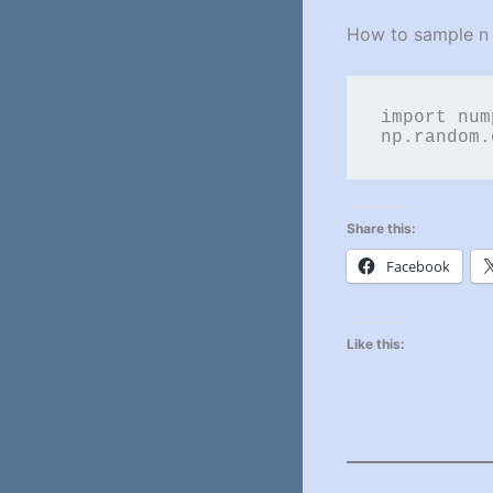
How to sample n t
import num
np.random.
Share this:
Facebook
Like this: