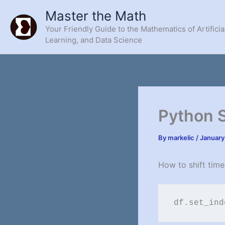
Skip
Master the Math
to
Your Friendly Guide to the Mathematics of Artificia
content
Learning, and Data Science
Python 
By
markelic
/
January
How to shift time
df.set_ind