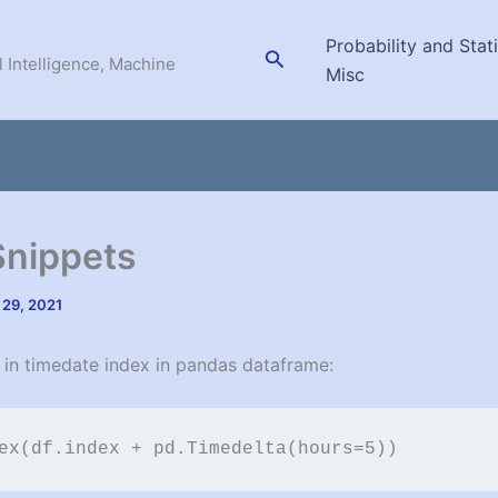
Probability and Stati
Search
l Intelligence, Machine
Misc
Snippets
 29, 2021
 in timedate index in pandas dataframe:
ex(df.index + pd.Timedelta(hours=5))