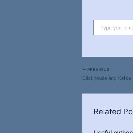
Type
your
email…
PREVIOUS
Clickhouse and Kafka
Related Po
Useful python