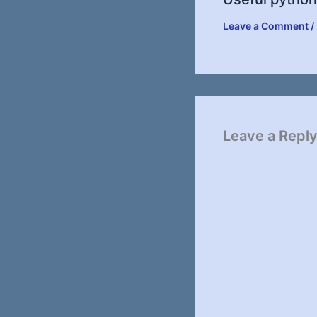
Leave a Comment
/
Leave a Repl