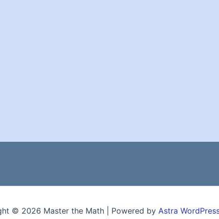
ght © 2026 Master the Math | Powered by
Astra WordPres