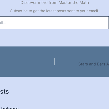
Discover more from Master the Math
Subscribe to get the latest posts sent to your email.
sts
 helpers