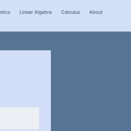
stics
Linear Algebra
Calculus
About