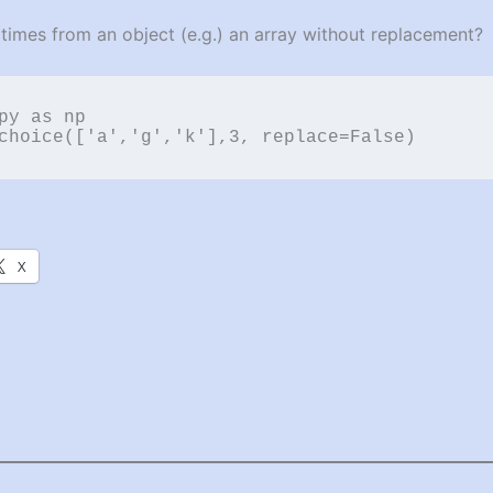
imes from an object (e.g.) an array without replacement?
py as np

choice(['a','g','k'],3, replace=False)
X