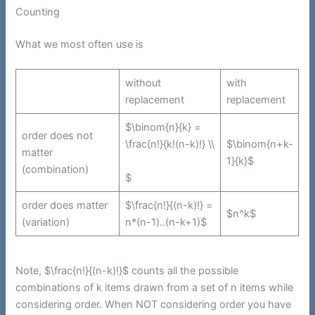
Counting
What we most often use is
without
with
replacement
replacement
$\binom{n}{k} =
order does not
\frac{n!}{k!(n-k)!} \\
$\binom{n+k-
matter
1}{k}$
(combination)
$
order does matter
$\frac{n!}{(n-k)!} =
$n^k$
(variation)
n*(n-1)..(n-k+1)$
Note, $\frac{n!}{(n-k)!}$ counts all the possible
combinations of k items drawn from a set of n items while
considering order. When NOT considering order you have