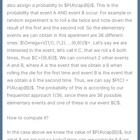
also assign a probabilty to $P(A\cap{B})$. This is the
probability that event A AND event B occur. For example or
random experiment is to roll a die twice and note down the
result of the first and the second roll. So the elementary
events we can obtain in this eperiment are 36 different
ones: $\Omega=\{(1,1), (1,2), …(6,6)\}$=. Let’s say we are
interested in the event, let’s call it C, that we roll a 6 both
times, thus $C={(6,6)}$. We can construct 2 other events
A and B, where A is the event that we obtain a 6 when
rolling the die for the first time and event B is the event that
we obtain a 6 the second time. Thus, we can say $P(C) =
P(A\cap{B})$. The probability of this is according to our
frequentist approach 1/36, since there are 36 possible
elementary events and one of these is our event $C$.
How to compute it?
In the case above we knew the value of $P(A\cap{B})$, but
what if we are not so lucky? How can we compute it if we