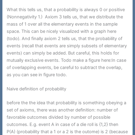
What this tells us, that a probability is always 0 or positive
(Nonnegativity 1.) Axiom 3 tells us, that we distribute the
mass of 1 over all the elementary events in the sample
space. This can be nicely visualized with a graph here
(todo). And finally axiom 2 tells us, that the probability of
events (recall that events are simply subsets of elementary
events) can simply be added. But careful, this holds for
mutually exclusive events. Todo make a figure here:In case
of overlapping events, be careful to subtract the overlap,
as you can see in figure todo.
Naive definition of probability
before the the idea that probability is something obeying a
set of axioms, there was another definition: number of
favorable outcomes divided by number of possible
outcomes. E.g. event A in case of a die roll is {1,2} then
P(A) (probability that a 1 or a 2 is the outome) is 2 (because