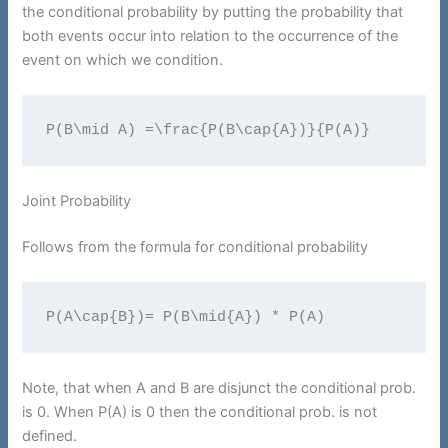
the conditional probability by putting the probability that
both events occur into relation to the occurrence of the
event on which we condition.
P(B\mid A) =\frac{P(B\cap{A})}{P(A)}
Joint Probability
Follows from the formula for conditional probability
P(A\cap{B})= P(B\mid{A}) * P(A)
Note, that when A and B are disjunct the conditional prob.
is 0. When P(A) is 0 then the conditional prob. is not
defined.