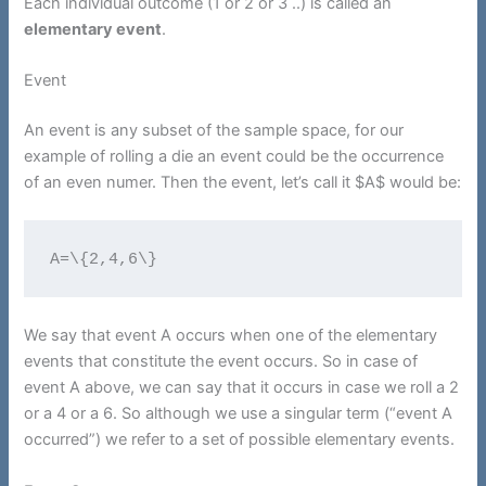
Each individual outcome (1 or 2 or 3 ..) is called an
elementary event
.
Event
An event is any subset of the sample space, for our
example of rolling a die an event could be the occurrence
of an even numer. Then the event, let’s call it $A$ would be:
A=\{2,4,6\}
We say that event A occurs when one of the elementary
events that constitute the event occurs. So in case of
event A above, we can say that it occurs in case we roll a 2
or a 4 or a 6. So although we use a singular term (“event A
occurred”) we refer to a set of possible elementary events.