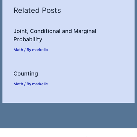
Related Posts
Joint, Conditional and Marginal
Probability
Math
/ By
markelic
Counting
Math
/ By
markelic