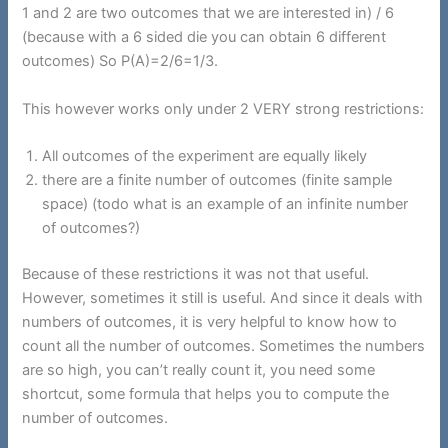
1 and 2 are two outcomes that we are interested in) / 6
(because with a 6 sided die you can obtain 6 different
outcomes) So P(A)=2/6=1/3.
This however works only under 2 VERY strong restrictions:
All outcomes of the experiment are equally likely
there are a finite number of outcomes (finite sample
space) (todo what is an example of an infinite number
of outcomes?)
Because of these restrictions it was not that useful.
However, sometimes it still is useful. And since it deals with
numbers of outcomes, it is very helpful to know how to
count all the number of outcomes. Sometimes the numbers
are so high, you can’t really count it, you need some
shortcut, some formula that helps you to compute the
number of outcomes.