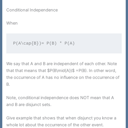
Conditional Independence
When
P(A\cap{B})= P(B) * P(A)
We say that A and B are independent of each other. Note
that that means that $P(B\mid{A})$ =P(B). In other word,
the occurrence of A has no influence on the occurrence of
B.
Note, conditional independence does NOT mean that A
and B are disjunct sets.
Give example that shows that when disjunct you know a
whole lot about the occurrence of the other event.