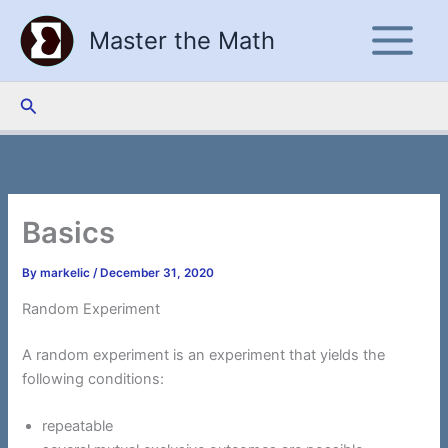
Skip
Master the Math
to
content
Search
Basics
By
markelic
/
December 31, 2020
Random Experiment
A random experiment is an experiment that yields the
following conditions:
repeatable