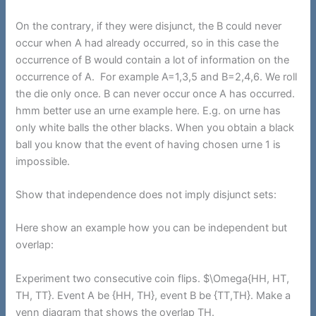
On the contrary, if they were disjunct, the B could never
occur when A had already occurred, so in this case the
occurrence of B would contain a lot of information on the
occurrence of A. For example A=1,3,5 and B=2,4,6. We roll
the die only once. B can never occur once A has occurred.
hmm better use an urne example here. E.g. on urne has
only white balls the other blacks. When you obtain a black
ball you know that the event of having chosen urne 1 is
impossible.
Show that independence does not imply disjunct sets:
Here show an example how you can be independent but
overlap:
Experiment two consecutive coin flips. $\Omega{HH, HT,
TH, TT}. Event A be {HH, TH}, event B be {TT,TH}. Make a
venn diagram that shows the overlap TH.