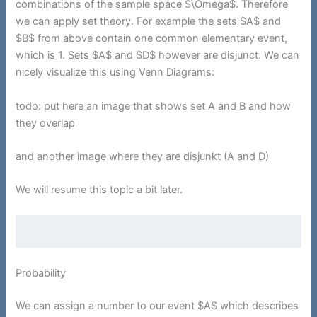
combinations of the sample space $\Omega$. Therefore
we can apply set theory. For example the sets $A$ and
$B$ from above contain one common elementary event,
which is 1. Sets $A$ and $D$ however are disjunct. We can
nicely visualize this using Venn Diagrams:
todo: put here an image that shows set A and B and how
they overlap
and another image where they are disjunkt (A and D)
We will resume this topic a bit later.
Probability
We can assign a number to our event $A$ which describes