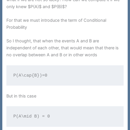
only knew $P(A)$ and $P(B)$?
For that we must introduce the term of Conditional
Probability
So I thought, that when the events A and B are
independent of each other, that would mean that there is
no overlap between A and B or in other words
P(A\cap{B})=0
But in this case
P(A\mid B) = 0