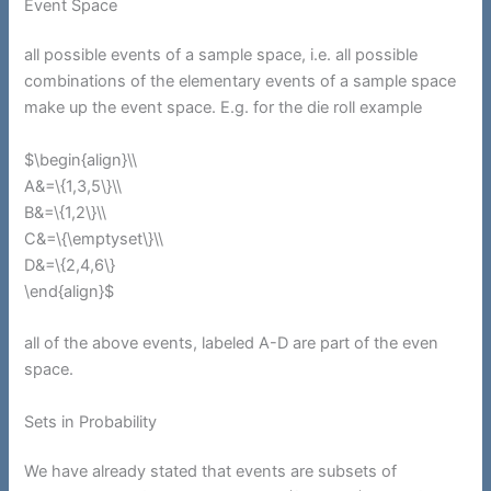
Event Space
all possible events of a sample space, i.e. all possible
combinations of the elementary events of a sample space
make up the event space. E.g. for the die roll example
$\begin{align}\\
A&=\{1,3,5\}\\
B&=\{1,2\}\\
C&=\{\emptyset\}\\
D&=\{2,4,6\}
\end{align}$
all of the above events, labeled A-D are part of the even
space.
Sets in Probability
We have already stated that events are subsets of