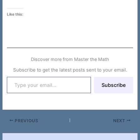
Like this:
Discover more from Master the Math
Subscribe to get the latest posts sent to your email.
Type
Subscribe
your
email…
PREVIOUS
NEXT