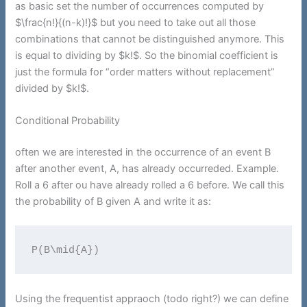
as basic set the number of occurrences computed by
$\frac{n!}{(n-k)!}$ but you need to take out all those
combinations that cannot be distinguished anymore. This
is equal to dividing by $k!$. So the binomial coefficient is
just the formula for “order matters without replacement”
divided by $k!$.
Conditional Probability
often we are interested in the occurrence of an event B
after another event, A, has already occurreded. Example.
Roll a 6 after ou have already rolled a 6 before. We call this
the probability of B given A and write it as:
P(B\mid{A})
Using the frequentist appraoch (todo right?) we can define