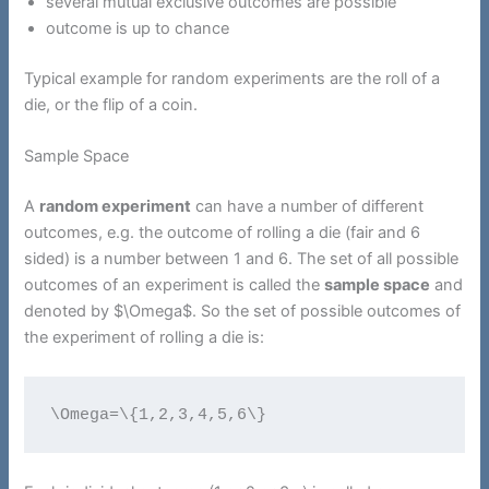
several mutual exclusive outcomes are possible
outcome is up to chance
Typical example for random experiments are the roll of a
die, or the flip of a coin.
Sample Space
A
random experiment
can have a number of different
outcomes, e.g. the outcome of rolling a die (fair and 6
sided) is a number between 1 and 6. The set of all possible
outcomes of an experiment is called the
sample space
and
denoted by $\Omega$. So the set of possible outcomes of
the experiment of rolling a die is:
\Omega=\{1,2,3,4,5,6\}