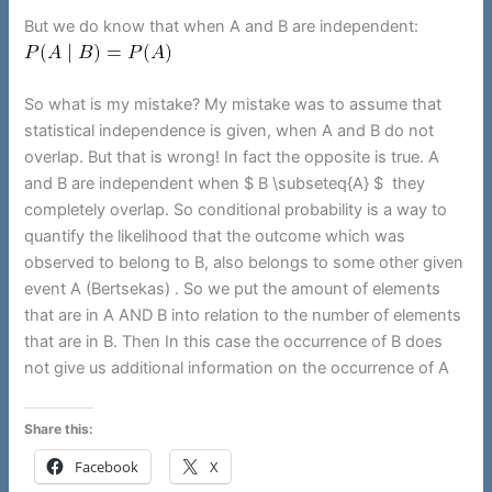
But we do know that when A and B are independent:
So what is my mistake? My mistake was to assume that
statistical independence is given, when A and B do not
overlap. But that is wrong! In fact the opposite is true. A
and B are independent when $ B \subseteq{A} $ they
completely overlap. So conditional probability is a way to
quantify the likelihood that the outcome which was
observed to belong to B, also belongs to some other given
event A (Bertsekas) . So we put the amount of elements
that are in A AND B into relation to the number of elements
that are in B. Then In this case the occurrence of B does
not give us additional information on the occurrence of A
Share this:
Facebook
X