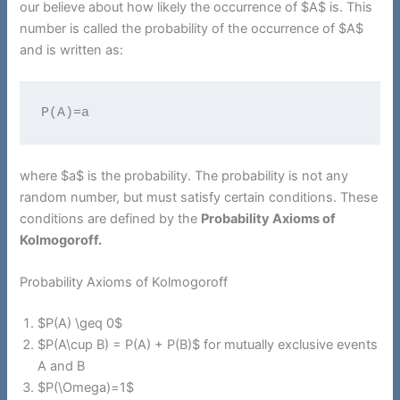
our believe about how likely the occurrence of $A$ is. This
number is called the probability of the occurrence of $A$
and is written as:
P(A)=a
where $a$ is the probability. The probability is not any
random number, but must satisfy certain conditions. These
conditions are defined by the
Probability Axioms of
Kolmogoroff.
Probability Axioms of Kolmogoroff
$P(A) \geq 0$
$P(A\cup B) = P(A) + P(B)$ for mutually exclusive events
A and B
$P(\Omega)=1$