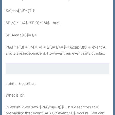
$A\cap{B}$={TH}
$P(A) = 1/4$, $P(B)=1/4$, thus,
$P(A\cap{B}$=1/4
P(A) * P(B) = 1/4 *1/4 = 2/8=1/4=$P(A\cap{B}$ => event A
and B are independent, however their event sets overlap.
Joint probabilites
What is it?
In axiom 2 we saw $P(A\cup{B})$. This describes the
probability that event $A$ OR event $B$ occurs. We can