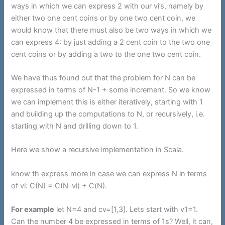
ways in which we can express 2 with our vi’s, namely by
either two one cent coins or by one two cent coin, we
would know that there must also be two ways in which we
can express 4: by just adding a 2 cent coin to the two one
cent coins or by adding a two to the one two cent coin.
We have thus found out that the problem for N can be
expressed in terms of N-1 + some increment. So we know
we can implement this is either iteratively, starting with 1
and building up the computations to N, or recursively, i.e.
starting with N and drilling down to 1.
Here we show a recursive implementation in Scala.
know th express more in case we can express N in terms
of vi: C(N) = C(N-vi) + C(N).
For example
let N=4 and cv=[1,3]. Lets start with v1=1.
Can the number 4 be expressed in terms of 1s? Well, it can,