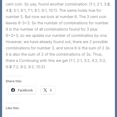
cent coin. So yay, found another combination: {1:1, 2:1, 3:
2
,
4:
2
, 5:1, 6:1, 7:1, 8:1, 9:1, 10:1}. The same holds true for
number 5. But now we look at number 6. The 3 cent coin
leaves 6-3=3. So the number of combinations for number
6 is the number of all combinations found for 3 plus
6=3+3, so we update our number of combinatios by one.
However, we have already found out, there are 2 possible
combinations for number 3, and since 6 is the sum of 2 3s
it is also the sum of 2 of the combinations of 3s. Thus,
there a Continuing with this we get {1:1, 2:1, 3:2, 4:2, 5:2,
6:
3
7:2, 8:2, 9:2, 10:2}.
Share this:
Facebook
X
Like this: