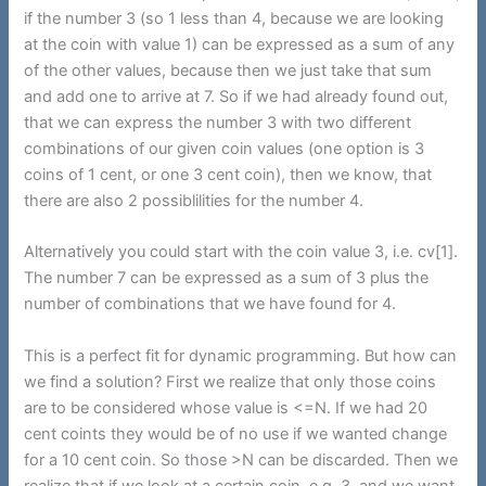
if the number 3 (so 1 less than 4, because we are looking
at the coin with value 1) can be expressed as a sum of any
of the other values, because then we just take that sum
and add one to arrive at 7. So if we had already found out,
that we can express the number 3 with two different
combinations of our given coin values (one option is 3
coins of 1 cent, or one 3 cent coin), then we know, that
there are also 2 possiblilities for the number 4.
Alternatively you could start with the coin value 3, i.e. cv[1].
The number 7 can be expressed as a sum of 3 plus the
number of combinations that we have found for 4.
This is a perfect fit for dynamic programming. But how can
we find a solution? First we realize that only those coins
are to be considered whose value is <=N. If we had 20
cent coints they would be of no use if we wanted change
for a 10 cent coin. So those >N can be discarded. Then we
realize that if we look at a certain coin, e.g. 3, and we want