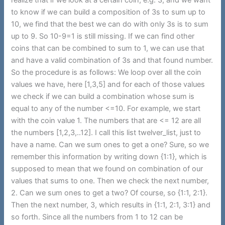
to know if we can build a composition of 3s to sum up to
10, we find that the best we can do with only 3s is to sum
up to 9. So 10-9=1 is still missing. If we can find other
coins that can be combined to sum to 1, we can use that
and have a valid combination of 3s and that found number.
So the procedure is as follows: We loop over all the coin
values we have, here [1,3,5] and for each of those values
we check if we can build a combination whose sum is
equal to any of the number <=10. For example, we start
with the coin value 1. The numbers that are <= 12 are all
the numbers [1,2,3,..12]. I call this list twelver_list, just to
have a name. Can we sum ones to get a one? Sure, so we
remember this information by writing down {1:1}, which is
supposed to mean that we found on combination of our
values that sums to one. Then we check the next number,
2. Can we sum ones to get a two? Of course, so {1:1, 2:1}.
Then the next number, 3, which results in {1:1, 2:1, 3:1} and
so forth. Since all the numbers from 1 to 12 can be