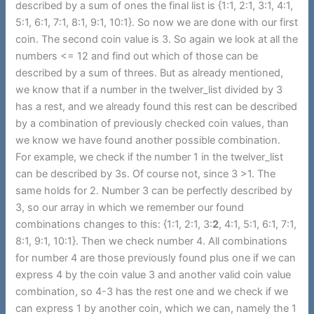
described by a sum of ones the final list is {1:1, 2:1, 3:1, 4:1,
5:1, 6:1, 7:1, 8:1, 9:1, 10:1}. So now we are done with our first
coin. The second coin value is 3. So again we look at all the
numbers <= 12 and find out which of those can be
described by a sum of threes. But as already mentioned,
we know that if a number in the twelver_list divided by 3
has a rest, and we already found this rest can be described
by a combination of previously checked coin values, than
we know we have found another possible combination.
For example, we check if the number 1 in the twelver_list
can be described by 3s. Of course not, since 3 >1. The
same holds for 2. Number 3 can be perfectly described by
3, so our array in which we remember our found
combinations changes to this: {1:1, 2:1, 3:
2
, 4:1, 5:1, 6:1, 7:1,
8:1, 9:1, 10:1}. Then we check number 4. All combinations
for number 4 are those previously found plus one if we can
express 4 by the coin value 3 and another valid coin value
combination, so 4-3 has the rest one and we check if we
can express 1 by another coin, which we can, namely the 1