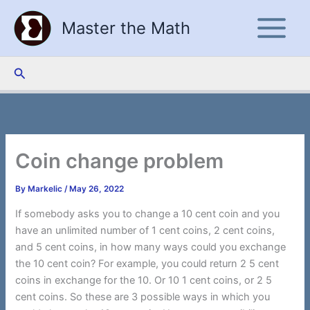
Skip
Master the Math
to
content
Search
Coin change problem
By
Markelic
/
May 26, 2022
If somebody asks you to change a 10 cent coin and you
have an unlimited number of 1 cent coins, 2 cent coins,
and 5 cent coins, in how many ways could you exchange
the 10 cent coin? For example, you could return 2 5 cent
coins in exchange for the 10. Or 10 1 cent coins, or 2 5
cent coins. So these are 3 possible ways in which you