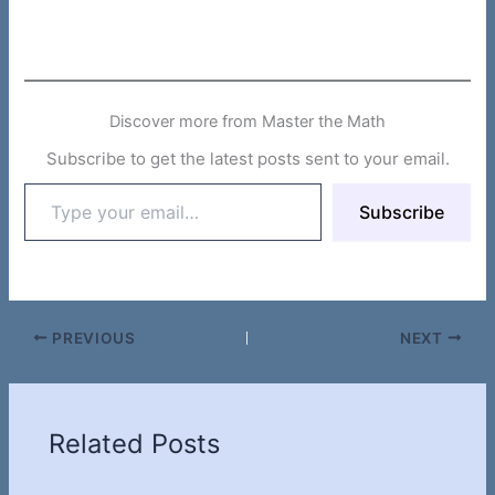
Discover more from Master the Math
Subscribe to get the latest posts sent to your email.
Type
Subscribe
your
email…
PREVIOUS
NEXT
Related Posts