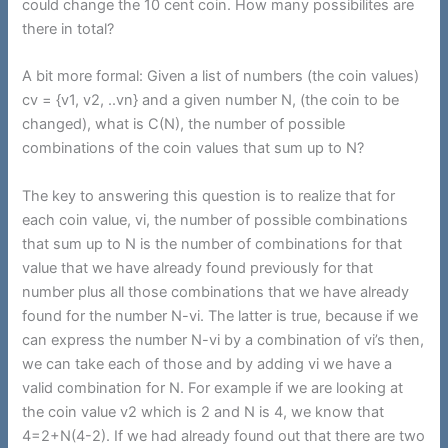
could change the 10 cent coin. How many possibilites are
there in total?
A bit more formal: Given a list of numbers (the coin values)
cv = {v1, v2, ..vn} and a given number N, (the coin to be
changed), what is C(N), the number of possible
combinations of the coin values that sum up to N?
The key to answering this question is to realize that for
each coin value, vi, the number of possible combinations
that sum up to N is the number of combinations for that
value that we have already found previously for that
number plus all those combinations that we have already
found for the number N-vi. The latter is true, because if we
can express the number N-vi by a combination of vi’s then,
we can take each of those and by adding vi we have a
valid combination for N. For example if we are looking at
the coin value v2 which is 2 and N is 4, we know that
4=2+N(4-2). If we had already found out that there are two