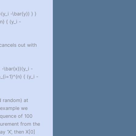
y_i -\bar{y}) } }
} { (y_i -
 cancels out with
-\bar{x})(y_i -
{i=1}^{n} { (y_i -
d random) at
r example we
equence of 100
surement from the
y ‘X’, then X[0]