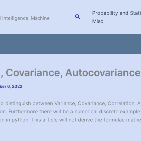
Probability and Stati
Search
l Intelligence, Machine
Misc
, Covariance, Autocovarian
er 6, 2022
 to distinguish between Variance, Covariance, Correlation, 
on. Furthermore there will be a numerical discrete exampl
n in python. This article will not derive the formulae mathe