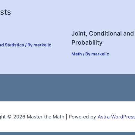
sts
Joint, Conditional and
Probability
nd Statistics
/ By
markelic
Math
/ By
markelic
ght © 2026 Master the Math | Powered by
Astra WordPres