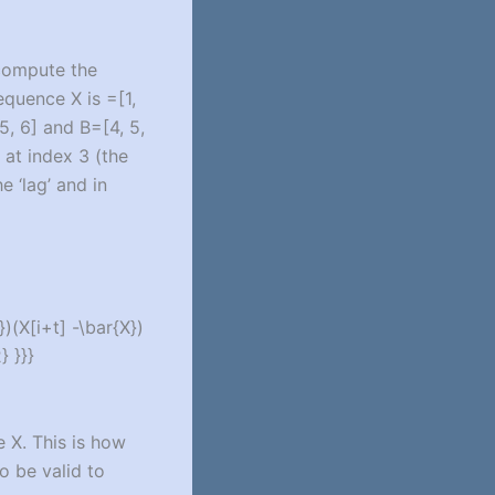
 compute the
sequence X is =[1,
5, 6] and B=[4, 5,
g at index 3 (the
e ‘lag’ and in
})(X[i+t] -\bar{X})
} }}}
 X. This is how
o be valid to