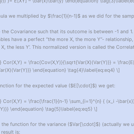
{y}) }= E[XY] – \bar{x}\bar{y} \end{equation} \tag{3}\label{e
ula we multiplied by $\frac{1}{n-1}$ as we did for the samp
 the Covariance such that its outcome is between -1 and 1
ables have a perfect “the more X, the more Y”- relationship
X, the less Y’. This normalized version is called the Correlat
 Cor(X,Y) = \frac{Cov(X,Y)}{\sqrt{Var(X)(Var(Y)}} = \frac{E[
Var(X)(Var(Y)}} \end{equation} \tag{4}\label{eq:eq4} \]
unction for the expected value ($E[\cdot]$) we get:
 Cor(X,Y) = \frac{\frac{1}{n-1} \sum_{i=1}^{n} { (x_i -\bar{x})(
Y)}} \end{equation} \tag{5}\label{eq:eq5} \]
 the function for the variance ($Var[\cdot]$) (actually we 
result is: