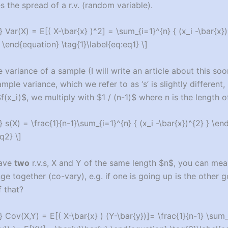
 the spread of a r.v. (random variable).
 Var(X) = E[( X-\bar{x} )^2] = \sum_{i=1}^{n} { (x_i -\bar{x})
 \end{equation} \tag{1}\label{eq:eq1} \]
variance of a sample (I will write an article about this soo
mple variance, which we refer to as ‘s’ is slightly different,
f(x_i)$, we multiply with $1 / (n-1)$ where n is the length 
 s(X) = \frac{1}{n-1}\sum_{i=1}^{n} { (x_i -\bar{x})^{2} } \en
q2} \]
have
two
r.v.s, X and Y of the same length $n$, you can m
ge together (co-vary), e.g. if one is going up is the other 
 that?
 Cov(X,Y) = E[( X-\bar{x} ) (Y-\bar{y})]= \frac{1}{n-1} \sum_{