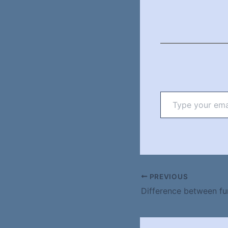
Type
your
email…
PREVIOUS