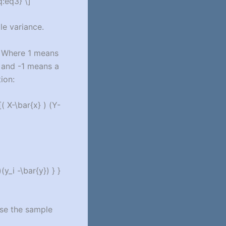
q:eq3} \]
le variance.
. Where 1 means
, and -1 means a
ion:
( X-\bar{x} ) (Y-
y_i -\bar{y}) } }
use the sample