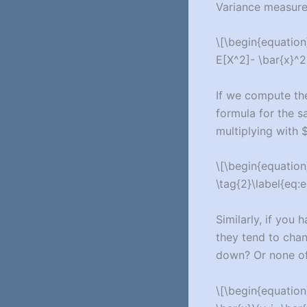
Variance measures
\[\begin{equation}
E[X^2]- \bar{x}^2
If we compute the 
formula for the sa
multiplying with $
\[\begin{equation}
\tag{2}\label{eq:e
Similarly, if you 
they tend to chan
down? Or none of
\[\begin{equation}