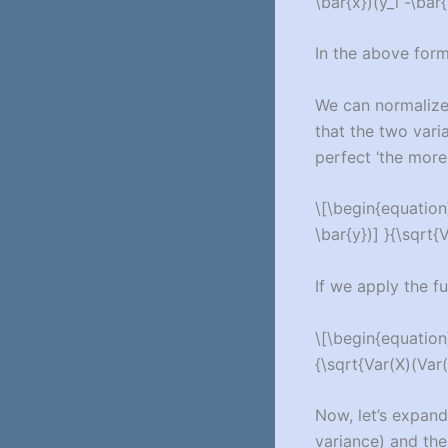
\bar{x})(y_i -\bar
In the above form
We can normalize
that the two vari
perfect ‘the more 
\[\begin{equation}
\bar{y})] }{\sqrt{
If we apply the f
\[\begin{equation}
{\sqrt{Var(X)(Var(
Now, let’s expand
variance) and the 