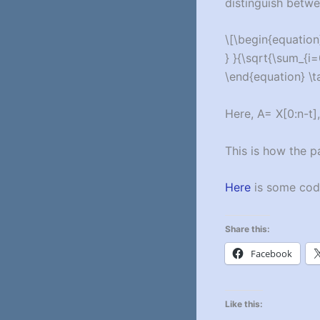
distinguish betwee
\[\begin{equation}
} }{\sqrt{\sum_{i=0
\end{equation} \t
Here, A= X[0:n-t],
This is how the p
Here
is some code
Share this:
Facebook
Like this: