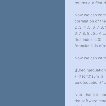
returns our first
Now we can com
correlation of the
2 ,3 ,4 ,5 ,6, 7, 
6, 7, 8, 9]. So A 
first index is 0). 
formulas it is of
Now we can write 
\[\begin{equation}
} }{\sqrt{\sum_{i=1
\end{equation} \t
Note that it in a
the software modu