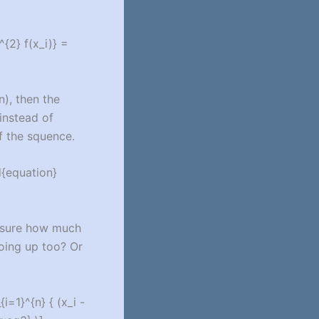
^{2} f(x_i)} =
n), then the
 instead of
of the squence.
d{equation}
easure how much
going up too? Or
i=1}^{n} { (x_i -