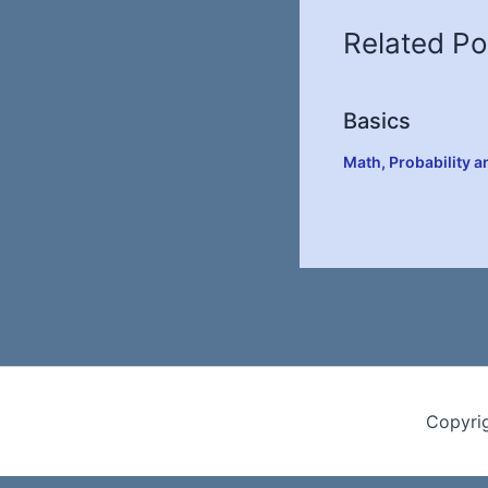
Related Po
Basics
Math
,
Probability a
Copyri