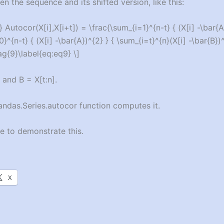
n the sequence and its shifted version, like this:
 Autocor(X[i],X[i+t]) = \frac{\sum_{i=1}^{n-t} { (X[i] -\bar{A
}^{n-t} { (X[i] -\bar{A})^{2} } { \sum_{i=t}^{n}(X[i] -\bar{B})^
ag{9}\label{eq:eq9} \]
 and B = X[t:n].
andas.Series.autocor function computes it.
 to demonstrate this.
X