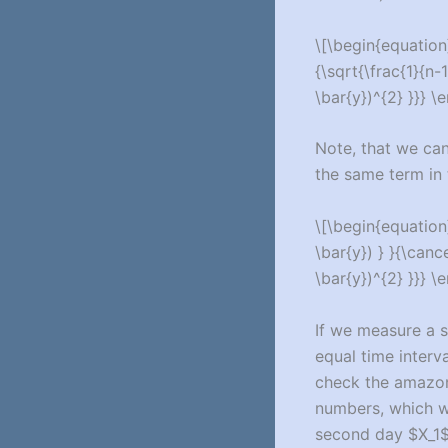
\[\begin{equation}
{\sqrt{\frac{1}{n-1
\bar{y})^{2} }}} \
Note, that we can
the same term in 
\[\begin{equation}
\bar{y}) } }{\cance
\bar{y})^{2} }}} \
If we measure a 
equal time interv
check the amazon
numbers, which w
second day $X_1$ e