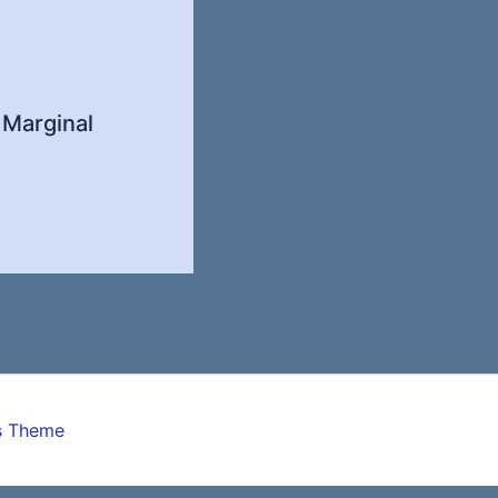
 Marginal
s Theme