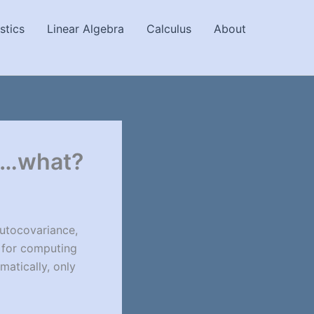
stics
Linear Algebra
Calculus
About
ce…what?
Autocovariance,
e for computing
matically, only