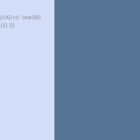
})(X[i+t] -\bar{B})
{2} }}}