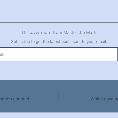
Discover more from Master the Math
Subscribe to get the latest posts sent to your email.
Difference between function and method
Which envelo