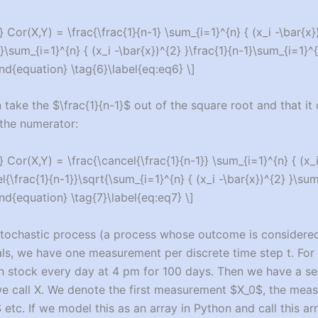
 Cor(X,Y) = \frac{\frac{1}{n-1} \sum_{i=1}^{n} { (x_i -\bar{x})(
}\sum_{i=1}^{n} { (x_i -\bar{x})^{2} }\frac{1}{n-1}\sum_{i=1}^{n
end{equation} \tag{6}\label{eq:eq6} \]
 take the $\frac{1}{n-1}$ out of the square root and that it
the numerator:
 Cor(X,Y) = \frac{\cancel{\frac{1}{n-1}} \sum_{i=1}^{n} { (x_i 
l{\frac{1}{n-1}}\sqrt{\sum_{i=1}^{n} { (x_i -\bar{x})^{2} }\sum_
end{equation} \tag{7}\label{eq:eq7} \]
stochastic process (a process whose outcome is considere
als, we have one measurement per discrete time step t. Fo
 stock every day at 4 pm for 100 days. Then we have a s
e call X. We denote the first measurement $X_0$, the mea
tc. If we model this as an array in Python and call this arra