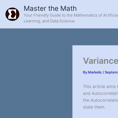
Skip
Master the Math
to
Your Friendly Guide to the Mathematics of Artificia
content
Learning, and Data Science
Variance
By
Markelic
/
Septemb
This article aims
and Autocorrelati
the Autocorrelatio
state them.