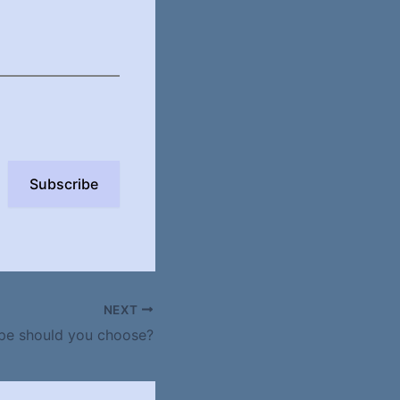
Subscribe
NEXT
pe should you choose?