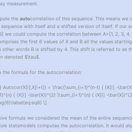
 day measurement.
pute the
auto
correlation of this sequence. This means we
 sequence with itself and a shifted version of itself. If our 
8, 9] we could compute the correlation between A=[1, 2, 3, 4, 
comprises the first 6 values of X and B all the values startin
In other words B is shifted by 4. This shift is referred to as th
ten denoted $\tau$.
the formula for the autocorrelation:
 Autocor(X[i],X[i+t]) = \frac{\sum_{i=1}^{n-t} { (X[i] -\bar{X
}^{n} { (X[i] -\bar{X})^{2} }\sum_{i=1}^{n} { (X[i] -\bar{X})^{2
ag{8}\label{eq:eq8} \]
bove formula we considered the mean of the entire sequence
le statsmodels computes the autocorrelation. It would als