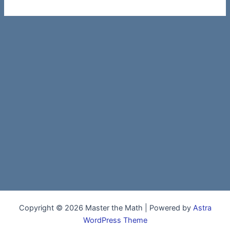
Copyright © 2026 Master the Math | Powered by
Astra
WordPress Theme