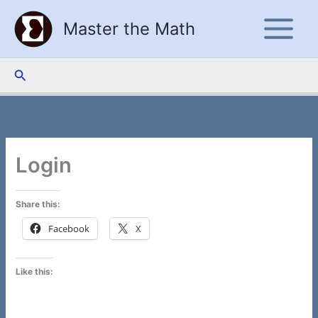
Skip
Master the Math
to
content
Search
Login
Share this:
Facebook
X
Like this: